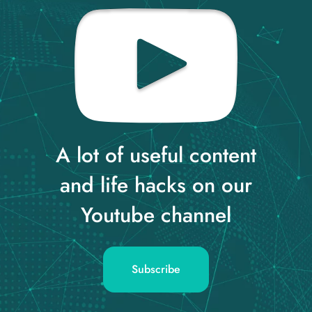
A lot of useful content
and life hacks on our
Youtube channel
Subscribe