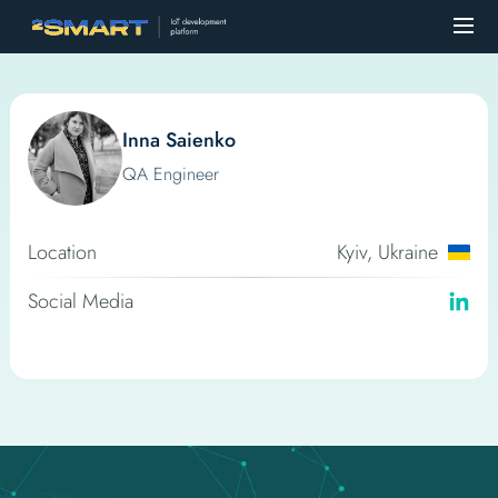
Inna Saienko
QA Engineer
Location
Kyiv, Ukraine
Social Media