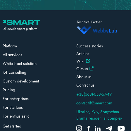
Platform
Success stories
Articles
All services
Wiki
White-label solution
Github
IoT consulting
About us
Custom development
Contact us
Pricing
+38(063)-058-67-49
For enterprises
contact@2smart.com
For startups
Ukraine, Kyiv, Sonyachna
For enthusiastic
Brama residential complex
Get started