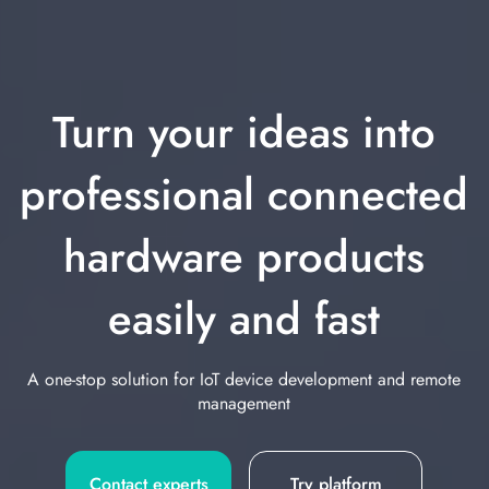
Turn your ideas into
professional connected
hardware products
easily and fast
A one-stop solution for IoT device development and remote
management
Contact experts
Try platform