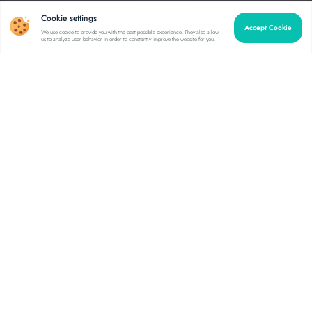
Cookie settings
Accept Cookie
We use cookie to provide you with the best possible experience. They also allow
us to analyze user behavior in order to constantly improve the website for you.
Comprehensive software
for any scale
Enterprise business