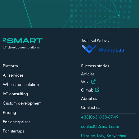
Platform
Success stories
Articles
All services
Wiki
White-label solution
Github
IoT consulting
About us
Custom development
Contact us
Pricing
+38(063)-058-67-49
For enterprises
contact@2smart.com
For startups
Ukraine, Kyiv, Sonyachna