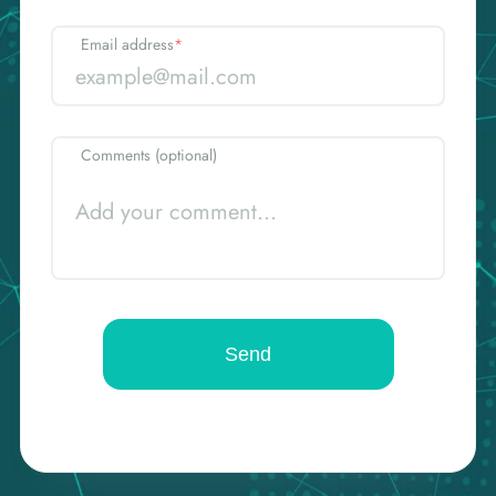
Email address
*
Comments (optional)