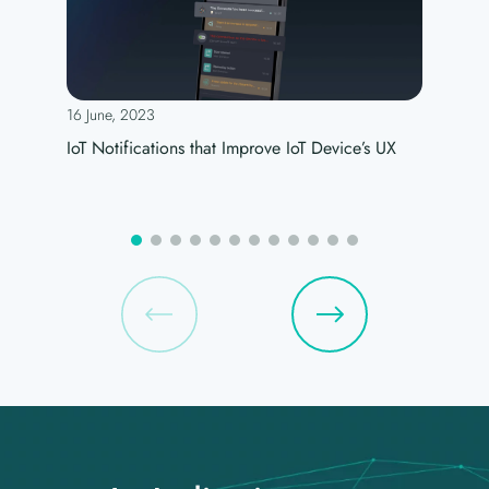
16 June, 2023
IoT Notifications that Improve IoT Device’s UX