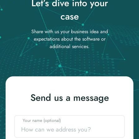
Let’s dive into your
case
Share with us your business idea and
expectations about the software or
additional services.
Send us a message
Your name (optional)