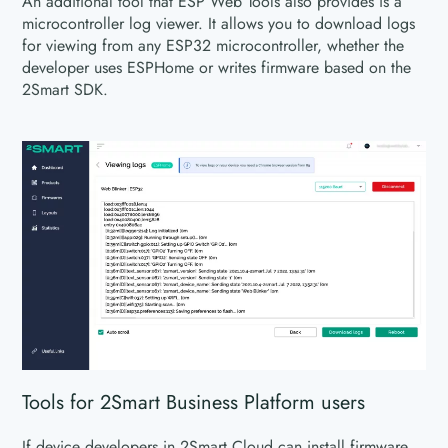
An additional tool that ESP Web Tools also provides is a
microcontroller log viewer. It allows you to download logs
for viewing from any ESP32 microcontroller, whether the
developer uses ESPHome or writes firmware based on the
2Smart SDK.
Tools for 2Smart Business Platform users
If device developers in 2Smart Cloud can install firmware