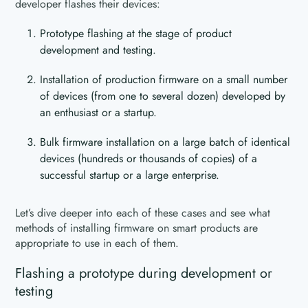
developer flashes their devices:
Prototype flashing at the stage of product
development and testing.
Installation of production firmware on a small number
of devices (from one to several dozen) developed by
an enthusiast or a startup.
Bulk firmware installation on a large batch of identical
devices (hundreds or thousands of copies) of a
successful startup or a large enterprise.
Let’s dive deeper into each of these cases and see what
methods of installing firmware on smart products are
appropriate to use in each of them.
Flashing a prototype during development or
testing