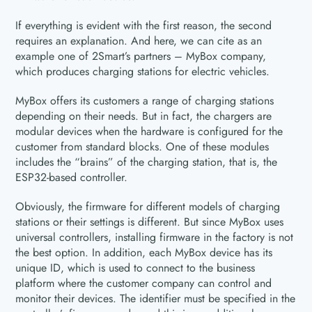
If everything is evident with the first reason, the second
requires an explanation. And here, we can cite as an
example one of 2Smart’s partners – MyBox company,
which produces charging stations for electric vehicles.
MyBox offers its customers a range of charging stations
depending on their needs. But in fact, the chargers are
modular devices when the hardware is configured for the
customer from standard blocks. One of these modules
includes the “brains” of the charging station, that is, the
ESP32-based controller.
Obviously, the firmware for different models of charging
stations or their settings is different. But since MyBox uses
universal controllers, installing firmware in the factory is not
the best option. In addition, each MyBox device has its
unique ID, which is used to connect to the business
platform where the customer company can control and
monitor their devices. The identifier must be specified in the