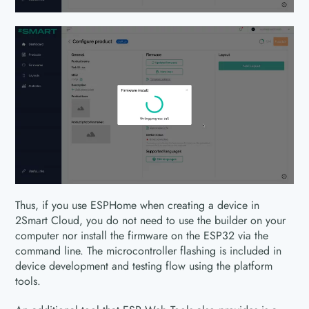
Thus, if you use ESPHome when creating a device in
2Smart Cloud, you do not need to use the builder on your
computer nor install the firmware on the ESP32 via the
command line. The microcontroller flashing is included in
device development and testing flow using the platform
tools.