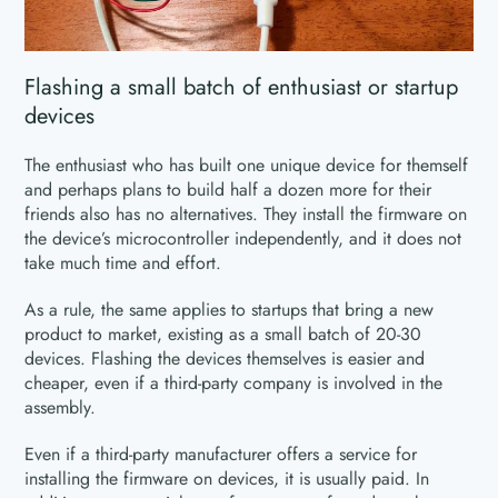
Flashing a small batch of enthusiast or startup
devices
The enthusiast who has built one unique device for themself
and perhaps plans to build half a dozen more for their
friends also has no alternatives. They install the firmware on
the device’s microcontroller independently, and it does not
take much time and effort.
As a rule, the same applies to startups that bring a new
product to market, existing as a small batch of 20-30
devices. Flashing the devices themselves is easier and
cheaper, even if a third-party company is involved in the
assembly.
Even if a third-party manufacturer offers a service for
installing the firmware on devices, it is usually paid. In