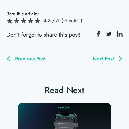
Rate this article:
4.8
/ 5.
( 6 votes )
Don't forget to share this post!
Previous Post
Next Post
Read Next