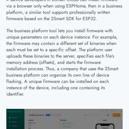
via a browser only when using ESPHome, then in a business
platform, a similar tool supports professionally written
firmware based on the 2Smart SDK for ESP32.
The business platform tool lets you install firmware with
unique parameters on each device instance. For example,
the firmware may contain a different set of binaries when
each must be set to a specific offset. The platform user
uploads these binaries to the server, specifies each file’s
memory address (offsets), and starts the firmware
installation process. Thus, a company that uses the 2Smart
business platform can organize its own line of device
flashing. A unique firmware can be installed on each
instance of the device, including one containing its
identifier.