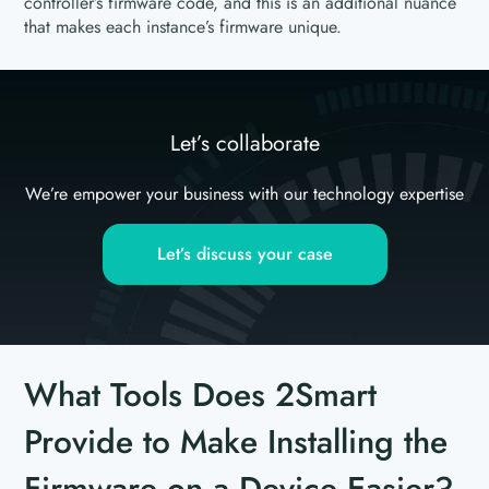
controller’s firmware code, and this is an additional nuance
that makes each instance’s firmware unique.
Let’s collaborate
We’re empower your business with our technology expertise
Let’s discuss your case
What Tools Does 2Smart
Provide to Make Installing the
Firmware on a Device Easier?