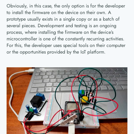
Obviously, in this case, the only option is for the developer
to install the firmware on the device on their own. A
prototype usually exists in a single copy or as a batch of
several pieces. Development and testing is an ongoing
process, where installing the firmware on the device’s
microcontroller is one of the constantly recurring activities.
For this, the developer uses special tools on their computer
or the opportunities provided by the IoT platform.