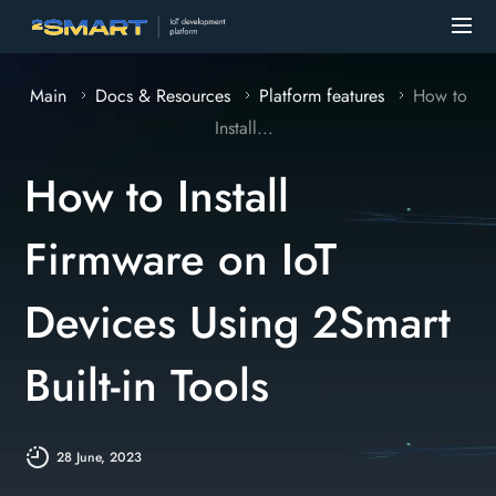
Main
Docs & Resources
Platform features
How to
Install...
How to Install
Firmware on IoT
Devices Using 2Smart
Built-in Tools
28 June, 2023