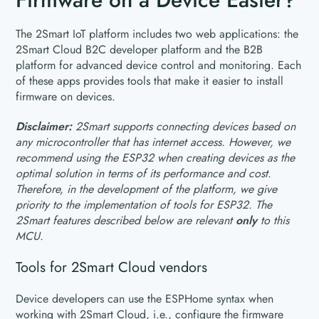
The 2Smart IoT platform includes two web applications: the
2Smart Cloud B2C developer platform and the B2B
platform for advanced device control and monitoring. Each
of these apps provides tools that make it easier to install
firmware on devices.
Disclaimer:
2Smart supports connecting devices based on
any microcontroller that has internet access. However, we
recommend using the ESP32 when creating devices as the
optimal solution in terms of its performance and cost.
Therefore, in the development of the platform, we give
priority to the implementation of tools for ESP32. The
2Smart features described below are relevant
only
to this
MCU.
Tools for 2Smart Cloud vendors
Device developers can use the ESPHome syntax when
working with 2Smart Cloud, i.e., configure the firmware