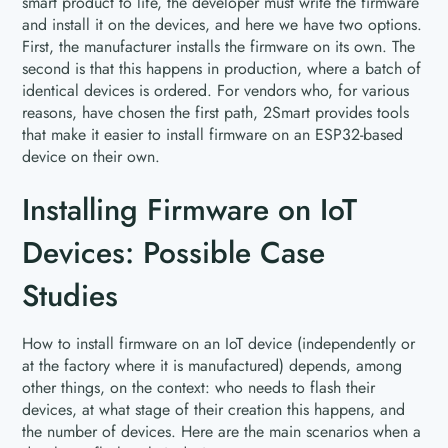
smart product to life, the developer must write the firmware
and install it on the devices, and here we have two options.
First, the manufacturer installs the firmware on its own. The
second is that this happens in production, where a batch of
identical devices is ordered. For vendors who, for various
reasons, have chosen the first path, 2Smart provides tools
that make it easier to install firmware on an ESP32-based
device on their own.
Installing Firmware on IoT
Devices: Possible Case
Studies
How to install firmware on an IoT device (independently or
at the factory where it is manufactured) depends, among
other things, on the context: who needs to flash their
devices, at what stage of their creation this happens, and
the number of devices. Here are the main scenarios when a