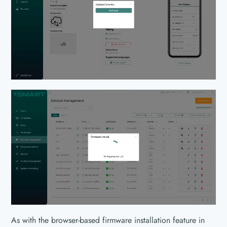
As with the browser-based firmware installation feature in