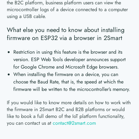
the B2C platform, business platform users can view the
microcontroller logs of a device connected to a computer
using a USB cable.
What else you need to know about installing
firmware on ESP32 via a browser in 2Smart
Restriction in using this feature is the browser and its
version. ESP Web Tools developer announces support
for Google Chrome and Microsoft Edge browsers.
When installing the firmware on a device, you can
choose the Baud Rate, that is, the speed at which the
firmware will be written to the microcontroller’s memory.
If you would like to know more details on how to work with
the firmware in 2Smart B2C and B2B platforms or would
like to book a full demo of the IoT platform functionality,
you can contact us at
contact@2smart.com