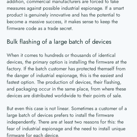
addition, commercial manufacturers are forced to take
measures against possible industrial espionage. If a smart
product is genuinely innovative and has the potential to
become a massive success, it makes sense to keep the
firmware code as a trade secret.
Bulk flashing of a large batch of devices
When it comes to hundreds or thousands of identical
devices, the primary option is installing the firmware at the
factory. If the batch customer has protected themself from
the danger of industrial espionage, this is the easiest and
fastest option. The production of devices, their flashing,
and packaging occur in the same place, from where these
devices are distributed worldwide to their points of sale.
But even this case is not linear. Sometimes a customer of a
large batch of devices prefers to install the firmware
independently. There are at least two reasons for this: the
fear of industrial espionage and the need to install unique
firmware for each device.