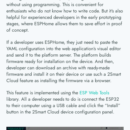
without using programming. This is convenient for
enthusiasts who do not know how to write code. But it’s also
helpful for experienced developers in the early prototyping
stages, where ESPHome allows them to save effort in proof
of concept.
If a developer uses ESPHome, they just need to paste the
YAML configuration into the web application’s visual editor
and send it to the platform server. The platform builds
firmware ready for installation on the device. And then,
developer can download an archive with ready-made
firmware and install it on their device or use such a 2Smart
Cloud feature as installing the firmware via a browser.
This feature is implemented using the
ESP Web Tools
library. All a developer needs to do is connect the ESP32
to their computer using a USB cable and click the “Install”
button in the 2Smart Cloud device configuration panel.