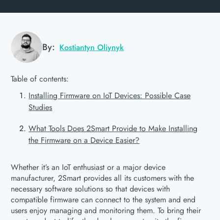
By:
Kostiantyn Oliynyk
Table of contents:
Installing Firmware on IoT Devices: Possible Case
Studies
What Tools Does 2Smart Provide to Make Installing
the Firmware on a Device Easier?
Whether it’s an IoT enthusiast or a major device
manufacturer, 2Smart provides all its customers with the
necessary software solutions so that devices with
compatible firmware can connect to the system and end
users enjoy managing and monitoring them. To bring their