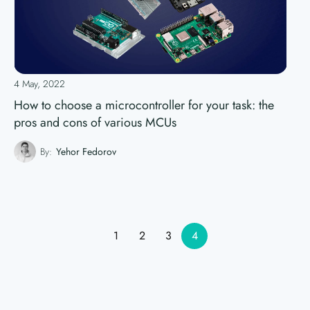
4 May, 2022
How to choose a microcontroller for your task: the
pros and cons of various MCUs
By:
Yehor Fedorov
1
2
3
4