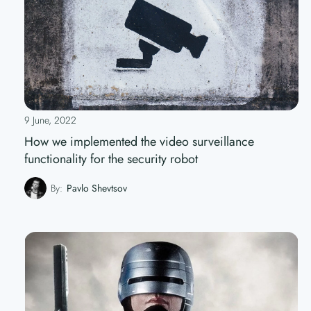
9 June, 2022
How we implemented the video surveillance
functionality for the security robot
By:
Pavlo Shevtsov