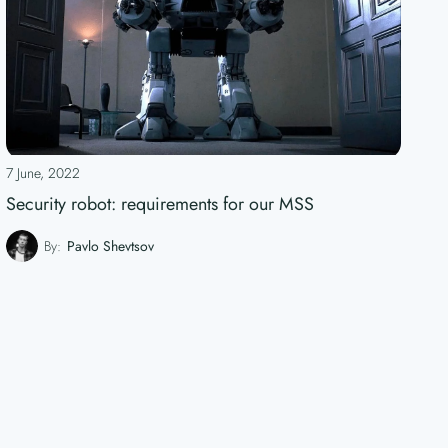
7 June, 2022
Security robot: requirements for our MSS
By:
Pavlo Shevtsov