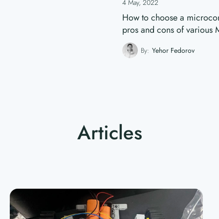
4 May, 2022
How to choose a microcontr
pros and cons of various
By:
Yehor Fedorov
Articles