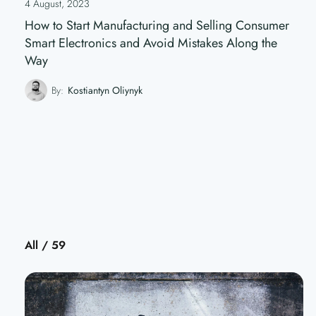
4 August, 2023
How to Start Manufacturing and Selling Consumer
Smart Electronics and Avoid Mistakes Along the
Way
By:
Kostiantyn Oliynyk
All / 59