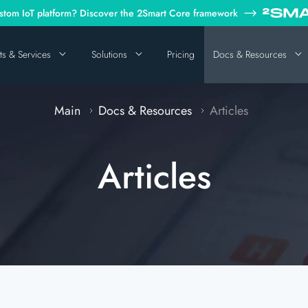
tom IoT platform? Discover the 2Smart Core framework
ts & Services
Solutions
Pricing
Docs & Resources
Main
Docs & Resources
Articles
Articles