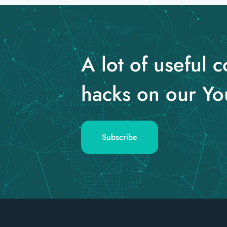
A lot of useful c
hacks on our Yo
Subscribe