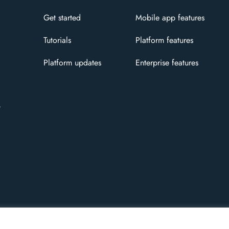
Get started
Mobile app features
Tutorials
Platform features
Platform updates
Enterprise features
t