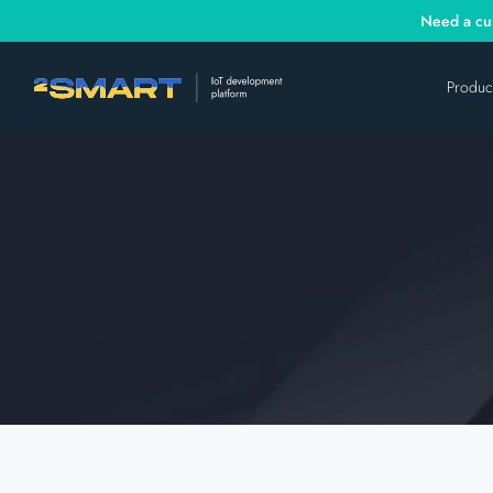
Need a cus
Produc