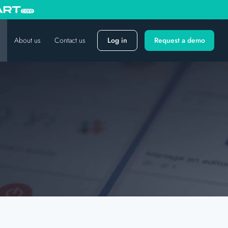
About us
Contact us
Log in
Request a demo