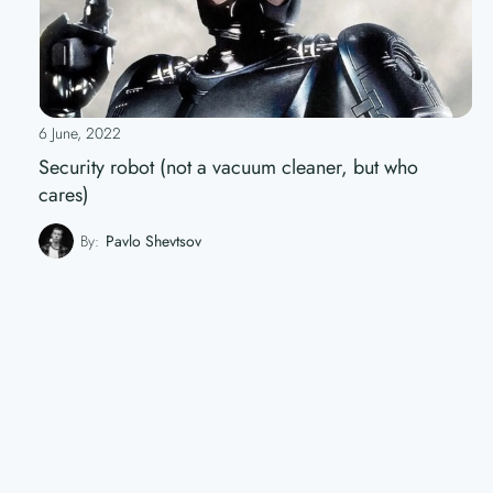
6 June, 2022
Security robot (not a vacuum cleaner, but who
cares)
By:
Pavlo Shevtsov