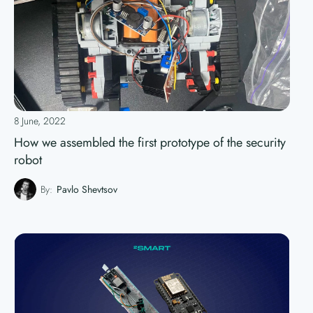
8 June, 2022
How we assembled the first prototype of the security
robot
By:
Pavlo Shevtsov