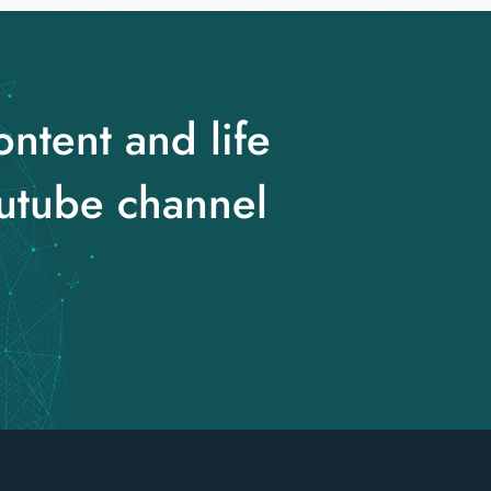
ontent and life
utube channel