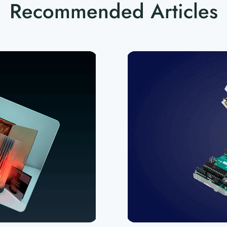
Recommended Articles