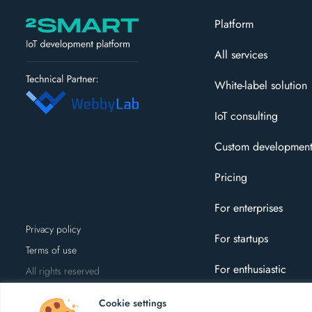
Platform
All services
White-label solution
IoT consulting
Custom developmen
Pricing
For enterprises
Privacy policy
For startups
Terms of use
For enthusiastic
All rights reserved
Cookie settings