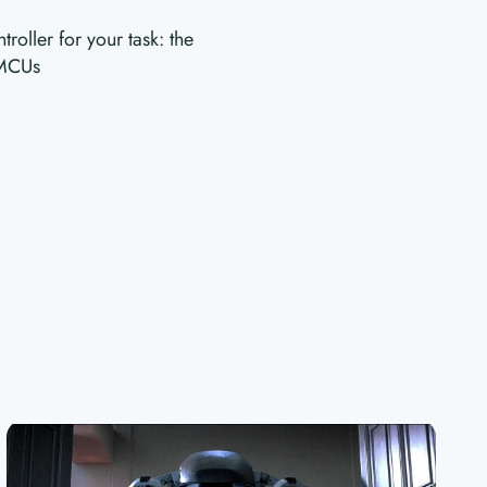
oller for your task: the
 MCUs