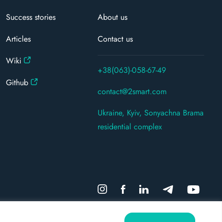
Success stories
About us
Articles
Contact us
Wiki
+38(063)-058-67-49
Github
contact@2smart.com
Ukraine, Kyiv, Sonyachna Brama
residential complex