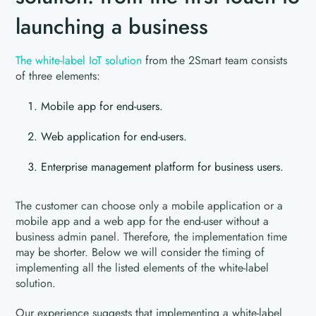
launching a business
The white-label IoT solution
from the 2Smart team consists
of three elements:
Mobile app for end-users.
Web application for end-users.
Enterprise management platform for business users.
The customer can choose only a mobile application or a
mobile app and a web app for the end-user without a
business admin panel. Therefore, the implementation time
may be shorter. Below we will consider the timing of
implementing all the listed elements of the white-label
solution.
Our experience suggests that implementing a white-label