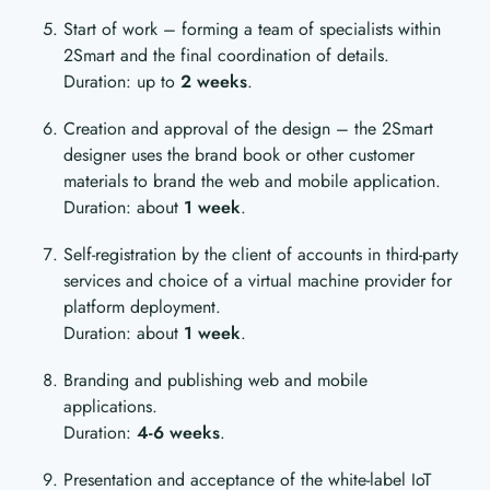
Start of work – forming a team of specialists within
2Smart and the final coordination of details.
Duration: up to
2 weeks
.
Creation and approval of the design – the 2Smart
designer uses the brand book or other customer
materials to brand the web and mobile application.
Duration: about
1 week
.
Self-registration by the client of accounts in third-party
services and choice of a virtual machine provider for
platform deployment.
Duration: about
1 week
.
Branding and publishing web and mobile
applications.
Duration:
4-6 weeks
.
Presentation and acceptance of the white-label IoT