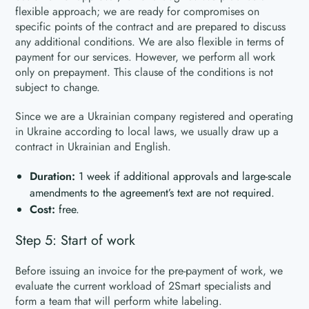
flexible approach; we are ready for compromises on
specific points of the contract and are prepared to discuss
any additional conditions. We are also flexible in terms of
payment for our services. However, we perform all work
only on prepayment. This clause of the conditions is not
subject to change.
Since we are a Ukrainian company registered and operating
in Ukraine according to local laws, we usually draw up a
contract in Ukrainian and English.
Duration:
1 week if additional approvals and large-scale
amendments to the agreement’s text are not required.
Cost:
free.
Step 5: Start of work
Before issuing an invoice for the pre-payment of work, we
evaluate the current workload of 2Smart specialists and
form a team that will perform white labeling.