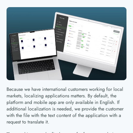
Because we have international customers working for local
markets, localizing applications matters. By default, the
platform and mobile app are only available in English. If
additional localization is needed, we provide the customer
with the file with the text content of the application with a
request to translate it.