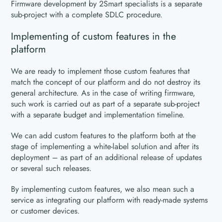
Firmware development by 2Smart specialists is a separate
sub-project with a complete SDLC procedure.
Implementing of custom features in the
platform
We are ready to implement those custom features that
match the concept of our platform and do not destroy its
general architecture. As in the case of writing firmware,
such work is carried out as part of a separate sub-project
with a separate budget and implementation timeline.
We can add custom features to the platform both at the
stage of implementing a white-label solution and after its
deployment – as part of an additional release of updates
or several such releases.
By implementing custom features, we also mean such a
service as integrating our platform with ready-made systems
or customer devices.