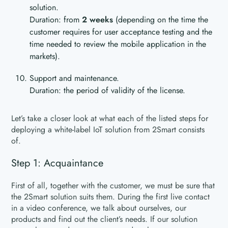
solution.
Duration: from
2 weeks
(depending on the time the
customer requires for user acceptance testing and the
time needed to review the mobile application in the
markets).
Support and maintenance.
Duration: the period of validity of the license.
Let’s take a closer look at what each of the listed steps for
deploying a white-label IoT solution from 2Smart consists
of.
Step 1: Acquaintance
First of all, together with the customer, we must be sure that
the 2Smart solution suits them. During the first live contact
in a video conference, we talk about ourselves, our
products and find out the client’s needs. If our solution