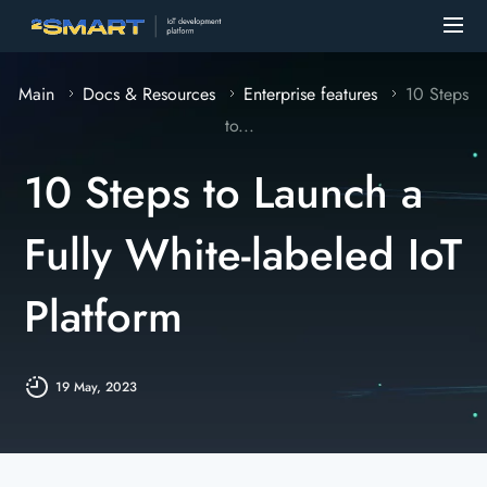
Main
Docs & Resources
Enterprise features
10 Steps
to...
10 Steps to Launch a
Fully White-labeled IoT
Platform
19 May, 2023