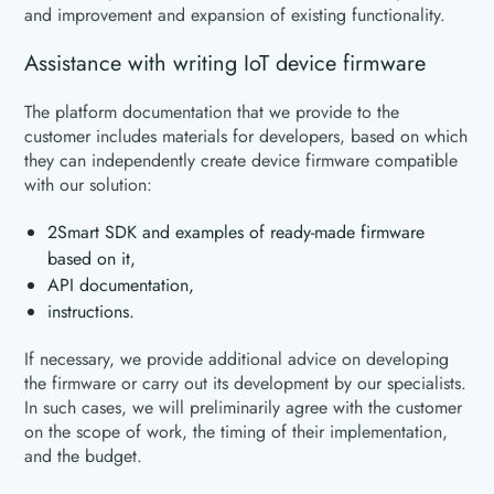
and improvement and expansion of existing functionality.
Assistance with writing IoT device firmware
The platform documentation that we provide to the
customer includes materials for developers, based on which
they can independently create device firmware compatible
with our solution:
2Smart SDK and examples of ready-made firmware
based on it,
API documentation,
instructions.
If necessary, we provide additional advice on developing
the firmware or carry out its development by our specialists.
In such cases, we will preliminarily agree with the customer
on the scope of work, the timing of their implementation,
and the budget.