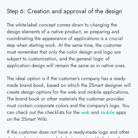
Step 6: Creation and approval of the design
The white-label concept comes down to changing the
design elements of a native product, so preparing and
coordinating the appearance of applications is a crucial
step when starting work. At the same time, the customer
must remember that only the color design and logo are
subject to customization, and the general logic of
application design will remain the same as in native ones.
The ideal option is if the customer’s company has a ready-
made brand book, based on which the 2Smart designer will
create design options for the web and mobile applications.
The brand book or other materials the customer provides
must contain corporate colors and the company’s logo. You
can check out the checklists for the
web
and
mobile
apps
on the 2Smart Wiki.
If the customer does not have a ready-made logo and other