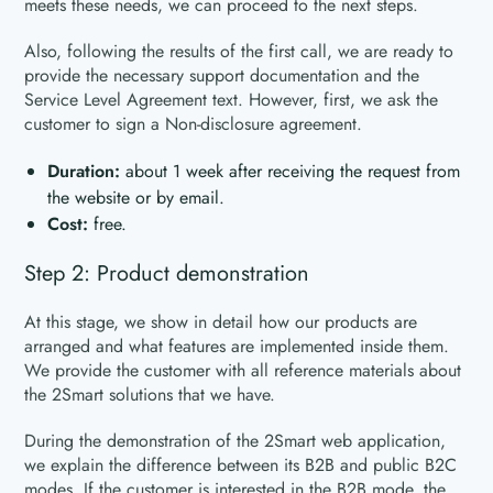
meets these needs, we can proceed to the next steps.
Also, following the results of the first call, we are ready to
provide the necessary support documentation and the
Service Level Agreement text. However, first, we ask the
customer to sign a Non-disclosure agreement.
Duration:
about 1 week after receiving the request from
the website or by email.
Cost:
free.
Step 2: Product demonstration
At this stage, we show in detail how our products are
arranged and what features are implemented inside them.
We provide the customer with all reference materials about
the 2Smart solutions that we have.
During the demonstration of the 2Smart web application,
we explain the difference between its B2B and public B2C
modes. If the customer is interested in the B2B mode, the