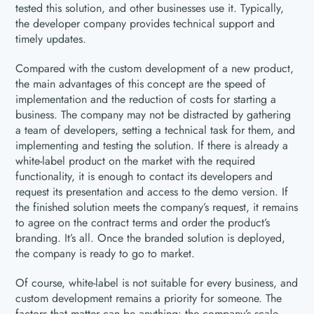
tested this solution, and other businesses use it. Typically,
the developer company provides technical support and
timely updates.
Compared with the custom development of a new product,
the main advantages of this concept are the speed of
implementation and the reduction of costs for starting a
business. The company may not be distracted by gathering
a team of developers, setting a technical task for them, and
implementing and testing the solution. If there is already a
white-label product on the market with the required
functionality, it is enough to contact its developers and
request its presentation and access to the demo version. If
the finished solution meets the company’s request, it remains
to agree on the contract terms and order the product’s
branding. It’s all. Once the branded solution is deployed,
the company is ready to go to market.
Of course, white-label is not suitable for every business, and
custom development remains a priority for someone. The
factors that matter can be anything: the company’s scale,