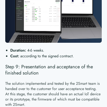
Duration:
4-6 weeks.
Cost:
according to the signed contract.
Step 9: Presentation and acceptance of the
finished solution
The solution implemented and tested by the 2Smart team is
handed over to the customer for user acceptance testing.
At this stage, the customer should have an actual IoT device
or its prototype, the firmware of which must be compatible
with 2Smart.