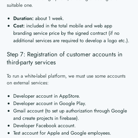
suitable one.
Duration:
about 1 week.
Cost:
included in the total mobile and web app
branding service price by the signed contract (if no
additional services are required to develop a logo etc.).
Step 7: Registration of customer accounts in
third-party services
To run a white-label platform, we must use some accounts
on external services:
Developer account in AppStore.
Developer account in Google Play.
Gmail account (to set up authorization through Google
and create projects in firebase).
Developer Facebook account.
Test account for Apple and Google employees.