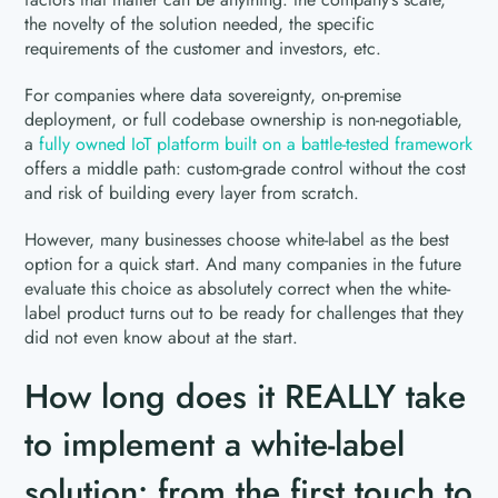
the novelty of the solution needed, the specific
requirements of the customer and investors, etc.
For companies where data sovereignty, on-premise
deployment, or full codebase ownership is non-negotiable,
a
fully owned IoT platform built on a battle-tested framework
offers a middle path: custom-grade control without the cost
and risk of building every layer from scratch.
However, many businesses choose white-label as the best
option for a quick start. And many companies in the future
evaluate this choice as absolutely correct when the white-
label product turns out to be ready for challenges that they
did not even know about at the start.
How long does it REALLY take
to implement a white-label
solution: from the first touch to