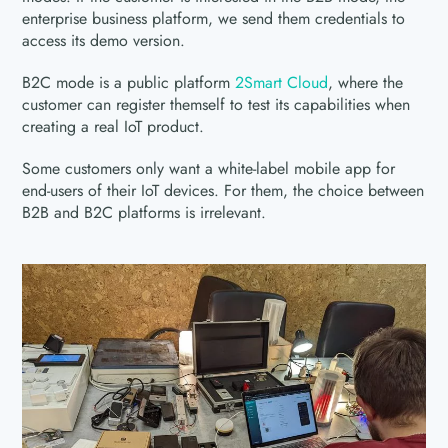
enterprise business platform, we send them credentials to
access its demo version.
B2C mode is a public platform
2Smart Cloud
, where the
customer can register themself to test its capabilities when
creating a real IoT product.
Some customers only want a white-label mobile app for
end-users of their IoT devices. For them, the choice between
B2B and B2C platforms is irrelevant.