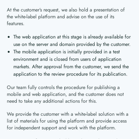
At the customer’s request, we also hold a presentation of
the white-label platform and advise on the use of its
features.
The web application at this stage is already available for
use on the server and domain provided by the customer.
The mobile application is initially provided in a test
environment and is closed from users of application
markets. After approval from the customer, we send the
application to the review procedure for its publication.
Our team fully controls the procedure for publishing a
mobile and web application, and the customer does not
need to take any additional actions for this.
We provide the customer with a white-label solution with a
list of materials for using the platform and provide access
for independent support and work with the platform.