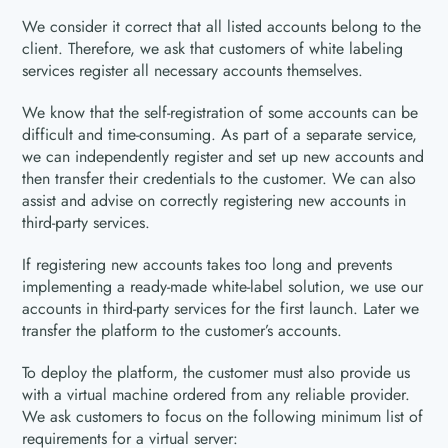
We consider it correct that all listed accounts belong to the
client. Therefore, we ask that customers of white labeling
services register all necessary accounts themselves.
We know that the self-registration of some accounts can be
difficult and time-consuming. As part of a separate service,
we can independently register and set up new accounts and
then transfer their credentials to the customer. We can also
assist and advise on correctly registering new accounts in
third-party services.
If registering new accounts takes too long and prevents
implementing a ready-made white-label solution, we use our
accounts in third-party services for the first launch. Later we
transfer the platform to the customer’s accounts.
To deploy the platform, the customer must also provide us
with a virtual machine ordered from any reliable provider.
We ask customers to focus on the following minimum list of
requirements for a virtual server: