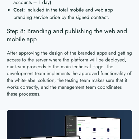
accounts – 1 day).
Cost:
included in the total mobile and web app
branding service price by the signed contract.
Step 8: Branding and publishing the web and
mobile app
After approving the design of the branded apps and getting
access to the server where the platform will be deployed,
our team proceeds to the main technical stage. The
development team implements the approved functionality of
the white-label solution, the testing team makes sure that it
works correctly, and the management team coordinates
these processes.