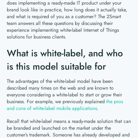
does implementing a ready-made IT product under your
brand look like in practice, how long does it actually take,
and what is required of you as a customer? The 2Smart
team answers all these questions by discussing their
experience implementing white-label Internet of Things
solutions for business clients.
What is white-label, and who
is this model suitable for
The advantages of the white-label model have been
described many times on the web and are known to
everyone considering a white-label to start or grow their
business. For example, we previously explained
the pros
and cons of white-label mobile applications
.
Recall that white-label means a ready-made solution that can
be branded and launched on the market under the
customer’s trademark. Someone has already developed and