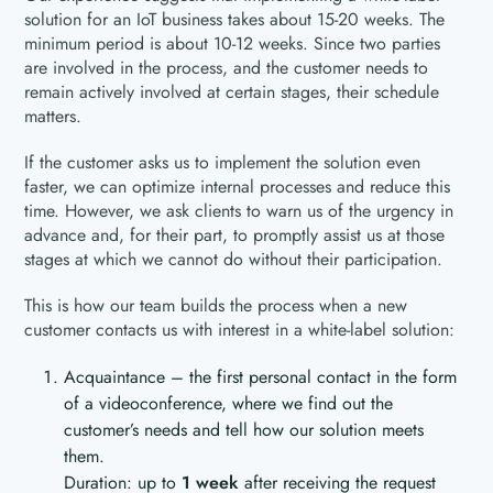
solution for an IoT business takes about 15-20 weeks. The
minimum period is about 10-12 weeks. Since two parties
are involved in the process, and the customer needs to
remain actively involved at certain stages, their schedule
matters.
If the customer asks us to implement the solution even
faster, we can optimize internal processes and reduce this
time. However, we ask clients to warn us of the urgency in
advance and, for their part, to promptly assist us at those
stages at which we cannot do without their participation.
This is how our team builds the process when a new
customer contacts us with interest in a white-label solution:
Acquaintance – the first personal contact in the form
of a videoconference, where we find out the
customer’s needs and tell how our solution meets
them.
Duration: up to
1 week
after receiving the request