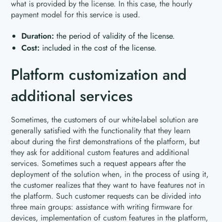
what is provided by the license. In this case, the hourly
payment model for this service is used.
Duration:
the period of validity of the license.
Cost:
included in the cost of the license.
Platform customization and
additional services
Sometimes, the customers of our white-label solution are
generally satisfied with the functionality that they learn
about during the first demonstrations of the platform, but
they ask for additional custom features and additional
services. Sometimes such a request appears after the
deployment of the solution when, in the process of using it,
the customer realizes that they want to have features not in
the platform. Such customer requests can be divided into
three main groups: assistance with writing firmware for
devices, implementation of custom features in the platform,