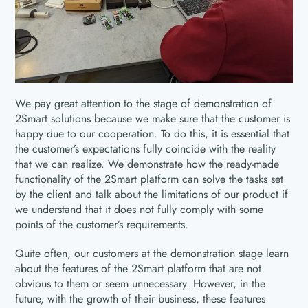
We pay great attention to the stage of demonstration of
2Smart solutions because we make sure that the customer is
happy due to our cooperation. To do this, it is essential that
the customer’s expectations fully coincide with the reality
that we can realize. We demonstrate how the ready-made
functionality of the 2Smart platform can solve the tasks set
by the client and talk about the limitations of our product if
we understand that it does not fully comply with some
points of the customer’s requirements.
Quite often, our customers at the demonstration stage learn
about the features of the 2Smart platform that are not
obvious to them or seem unnecessary. However, in the
future, with the growth of their business, these features