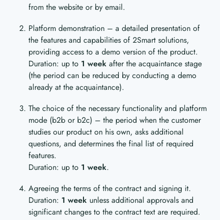
from the website or by email.
Platform demonstration – a detailed presentation of
the features and capabilities of 2Smart solutions,
providing access to a demo version of the product.
Duration: up to
1 week
after the acquaintance stage
(the period can be reduced by conducting a demo
already at the acquaintance).
The choice of the necessary functionality and platform
mode (b2b or b2c) – the period when the customer
studies our product on his own, asks additional
questions, and determines the final list of required
features.
Duration: up to
1 week
.
Agreeing the terms of the contract and signing it.
Duration:
1 week
unless additional approvals and
significant changes to the contract text are required.