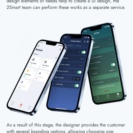
design elements or needs help to create a UI design, the
2Smart team can perform these works as a separate service.
As a result of this stage, the designer provides the customer
with several branding options, allowing choosing one