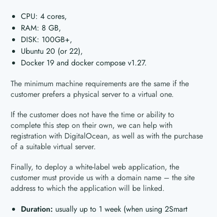
CPU: 4 cores,
RAM: 8 GB,
DISK: 100GB+,
Ubuntu 20 (or 22),
Docker 19 and docker compose v1.27.
The minimum machine requirements are the same if the
customer prefers a physical server to a virtual one.
If the customer does not have the time or ability to
complete this step on their own, we can help with
registration with DigitalOcean, as well as with the purchase
of a suitable virtual server.
Finally, to deploy a white-label web application, the
customer must provide us with a domain name – the site
address to which the application will be linked.
Duration:
usually up to 1 week (when using 2Smart