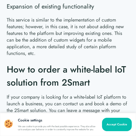
Expansion of existing functionality
This service is similar to the implementation of custom
features; however, in this case, it is not about adding new
features to the platform but improving existing ones. This
can be the addition of custom widgets for a mobile
application, a more detailed study of certain platform
functions, etc.
How to order a white-label IoT
solution from 2Smart
If your company is looking for a white-label IoT platform to
launch a business, you can contact us and book a demo of
the 2Smart solution. You can leave a message with your
contacts using the
contact form
on our website or write to
Cookie settings
our email
contact@2smart.com
. We will contact you and
Accept Cookie
We use cookie to provide you with the best possible experience. They also allow
arrange a date and time to demonstrate our solution.
us to analyze user behavior in order to constantly improve the website for you.