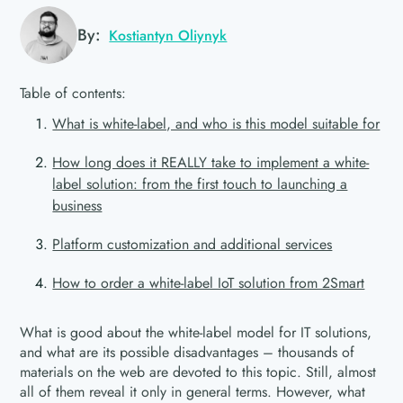
By:
Kostiantyn Oliynyk
Table of contents:
What is white-label, and who is this model suitable for
How long does it REALLY take to implement a white-
label solution: from the first touch to launching a
business
Platform customization and additional services
How to order a white-label IoT solution from 2Smart
What is good about the white-label model for IT solutions,
and what are its possible disadvantages – thousands of
materials on the web are devoted to this topic. Still, almost
all of them reveal it only in general terms. However, what