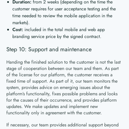
Duration:
from 2 weeks (depending on the time the
customer requires for user acceptance testing and the
time needed to review the mobile application in the
markets).
Cost:
included in the total mobile and web app
branding service price by the signed contract.
Step 10: Support and maintenance
Handing the finished solution to the customer is not the last
stage of cooperation between our team and them. As part
of the license for our platform, the customer receives a
fixed time of support. As part of it, our team monitors the
system, provides advice on emerging issues about the
platform’s functionality, fixes possible problems and looks
for the causes of their occurrence, and provides platform
updates. We make updates and implement new
functionality only in agreement with the customer.
If necessary, our team provides additional support beyond