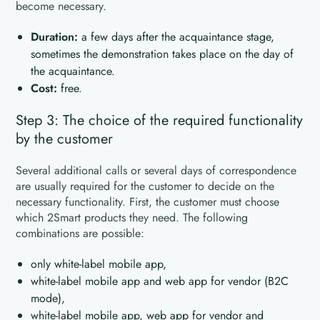
become necessary.
Duration:
a few days after the acquaintance stage,
sometimes the demonstration takes place on the day of
the acquaintance.
Cost:
free.
Step 3: The choice of the required functionality
by the customer
Several additional calls or several days of correspondence
are usually required for the customer to decide on the
necessary functionality. First, the customer must choose
which 2Smart products they need. The following
combinations are possible:
only white-label mobile app,
white-label mobile app and web app for vendor (B2C
mode),
white-label mobile app, web app for vendor and