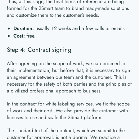
Thus, at this stage, the final terms of reference are being
formed for the 2Smart team to brand ready-made solutions
and customize them to the customer’s needs.
Duration:
usually 1-2 weeks and a few calls or emails.
Cost:
free.
Step 4: Contract signing
After agreeing on the scope of work, we can proceed to
their implementation, but before that, it is necessary to sign
an agreement between our team and the customer. This is
necessary for the safety of both parties and the principles of
a civilized professional approach to business.
In the contract for white labeling services, we fix the scope
of work and their cost. We also provide the customer with
licenses to use and scale the 2Smart platform.
The standard text of the contract, which we submit to the
customer for approval, is not a dogma. We practice a