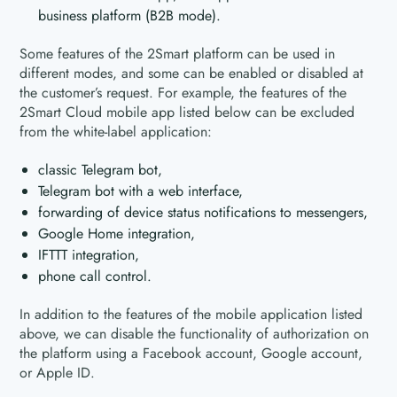
business platform (B2B mode).
Some features of the 2Smart platform can be used in
different modes, and some can be enabled or disabled at
the customer’s request. For example, the features of the
2Smart Cloud mobile app listed below can be excluded
from the white-label application:
classic Telegram bot,
Telegram bot with a web interface,
forwarding of device status notifications to messengers,
Google Home integration,
IFTTT integration,
phone call control.
In addition to the features of the mobile application listed
above, we can disable the functionality of authorization on
the platform using a Facebook account, Google account,
or Apple ID.