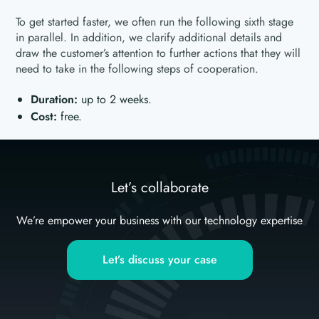
To get started faster, we often run the following sixth stage
in parallel. In addition, we clarify additional details and
draw the customer’s attention to further actions that they will
need to take in the following steps of cooperation.
Duration:
up to 2 weeks.
Cost:
free.
Let’s collaborate
We’re empower your business with our technology expertise
Let’s discuss your case