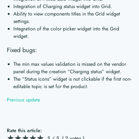
Integration of Charging status widget into Grid.
Ability to view components titles in the Grid widget
settings.
Integration of the color picker widget into the Grid
widget.
Fixed bugs:
The min max values validation is missed on the vendor
panel during the creation “Charging status” widget.
The “Status icons” widget is not clickable if the first non-
editable topic is set for the product.
Previous update
Rate this article:
5
/ 5.
( 2 votes )