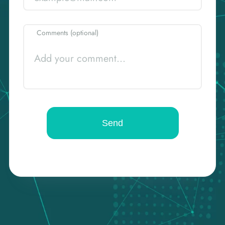
Comments (optional)