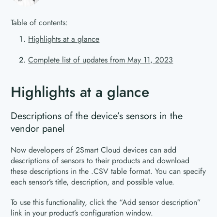
Table of contents:
Highlights at a glance
Complete list of updates from May 11, 2023
Highlights at a glance
Descriptions of the device’s sensors in the
vendor panel
Now developers of 2Smart Cloud devices can add
descriptions of sensors to their products and download
these descriptions in the .CSV table format. You can specify
each sensor’s title, description, and possible value.
To use this functionality, click the “Add sensor description”
link in your product’s configuration window.