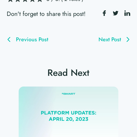
Don't forget to share this post!
Previous Post
Next Post
Read Next