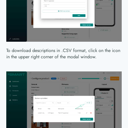
To download descriptions in .CSV format, click on the icon
in the upper right corner of the modal window.