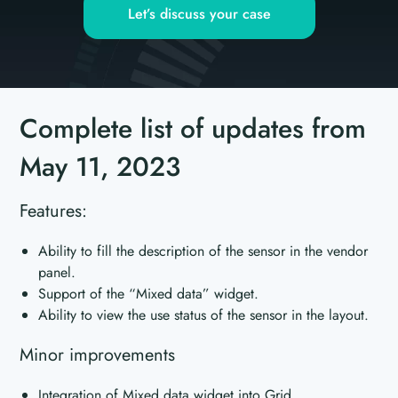
Let’s discuss your case
Complete list of updates from
May 11, 2023
Features:
Ability to fill the description of the sensor in the vendor
panel.
Support of the “Mixed data” widget.
Ability to view the use status of the sensor in the layout.
Minor improvements
Integration of Mixed data widget into Grid.