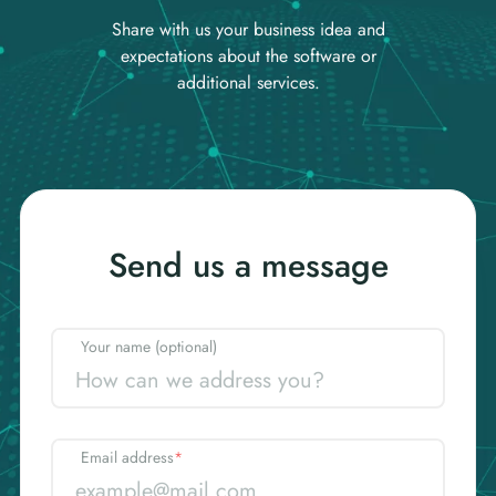
Share with us your business idea and
expectations about the software or
additional services.
Send us a message
Your name (optional)
Email address
*