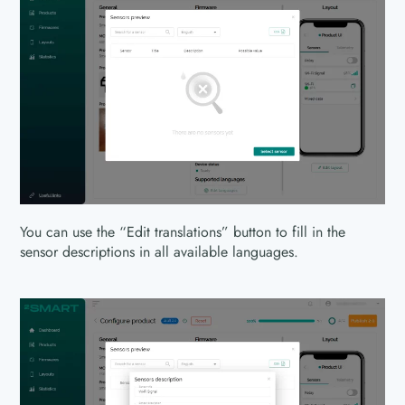
You can use the “Edit translations” button to fill in the
sensor descriptions in all available languages.