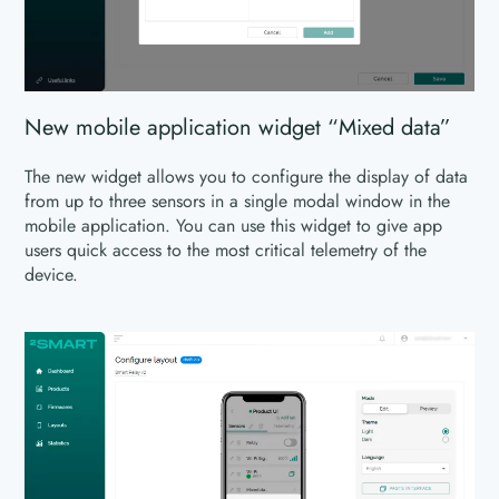
New mobile application widget “Mixed data”
The new widget allows you to configure the display of data
from up to three sensors in a single modal window in the
mobile application. You can use this widget to give app
users quick access to the most critical telemetry of the
device.