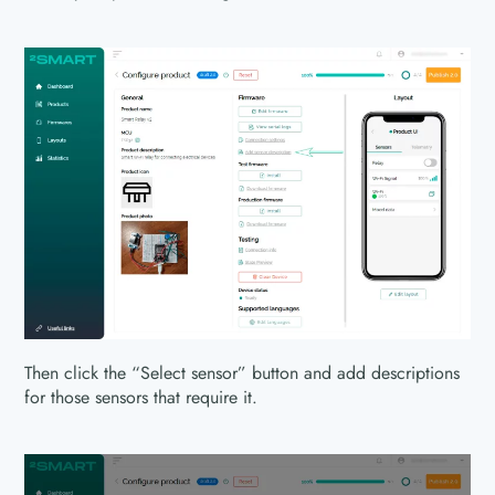
Then click the “Select sensor” button and add descriptions
for those sensors that require it.