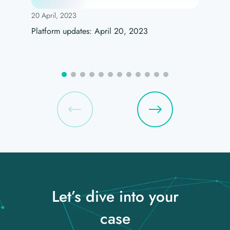
20 April, 2023
Platform updates: April 20, 2023
Let’s dive into your
case