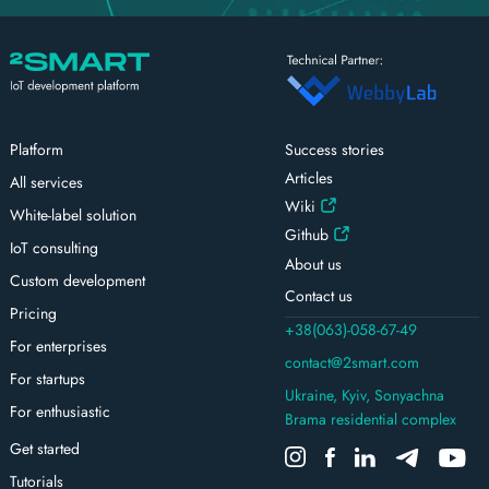
Platform
Success stories
Articles
All services
Wiki
White-label solution
Github
IoT consulting
About us
Custom development
Contact us
Pricing
+38(063)-058-67-49
For enterprises
contact@2smart.com
For startups
Ukraine, Kyiv, Sonyachna
For enthusiastic
Brama residential complex
Get started
Tutorials