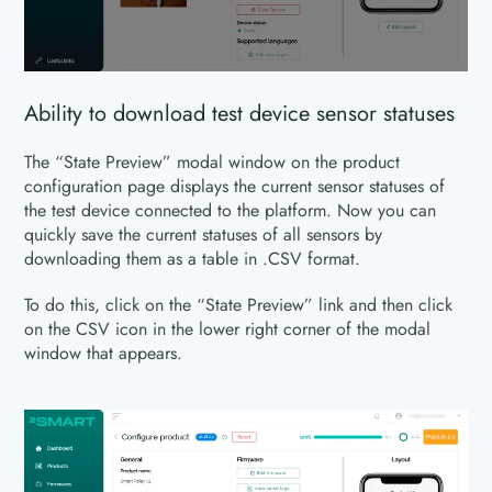
Ability to download test device sensor statuses
The “State Preview” modal window on the product
configuration page displays the current sensor statuses of
the test device connected to the platform. Now you can
quickly save the current statuses of all sensors by
downloading them as a table in .CSV format.
To do this, click on the “State Preview” link and then click
on the CSV icon in the lower right corner of the modal
window that appears.