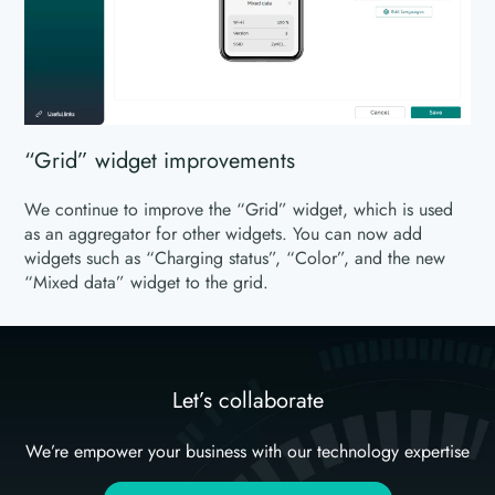
“Grid” widget improvements
We continue to improve the “Grid” widget, which is used
as an aggregator for other widgets. You can now add
widgets such as “Charging status”, “Color”, and the new
“Mixed data” widget to the grid.
Let’s collaborate
We’re empower your business with our technology expertise