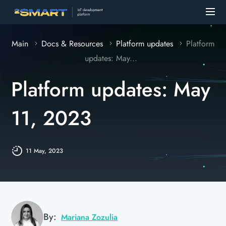
Main
Docs & Resources
Platform updates
Platform
updates: May...
Platform updates: May
11, 2023
11 May, 2023
By:
Mariana Zozulia