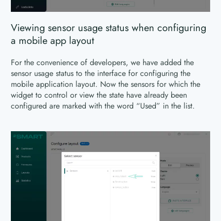
Viewing sensor usage status when configuring
a mobile app layout
For the convenience of developers, we have added the
sensor usage status to the interface for configuring the
mobile application layout. Now the sensors for which the
widget to control or view the state have already been
configured are marked with the word “Used” in the list.