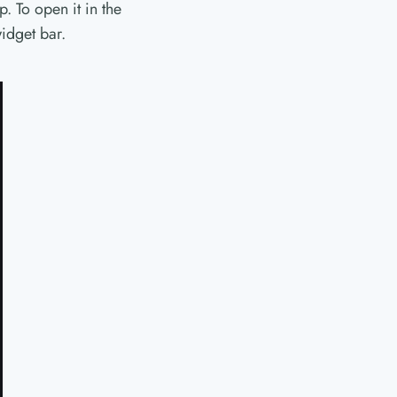
. To open it in the
idget bar.