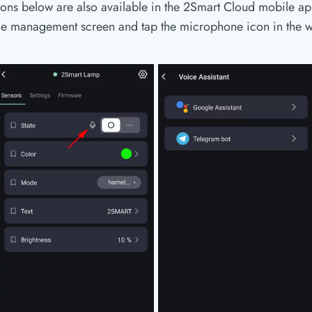
tions below are also available in the 2Smart Cloud mobile app
ice management screen and tap the microphone icon in the w