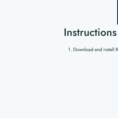
Instruction
Download and install t