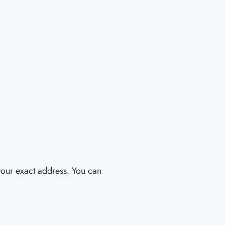
your exact address. You can