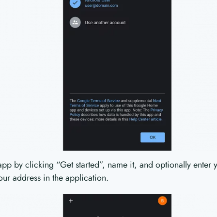
pp by clicking “Get started”, name it, and optionally enter 
our address in the application.