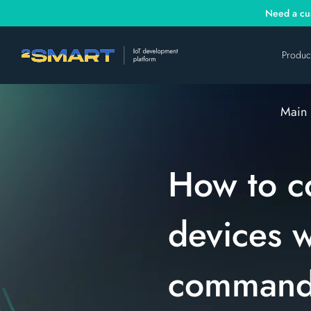
Need a cus
Produc
Main
How to c
devices 
command