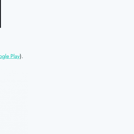
ogle Play
).