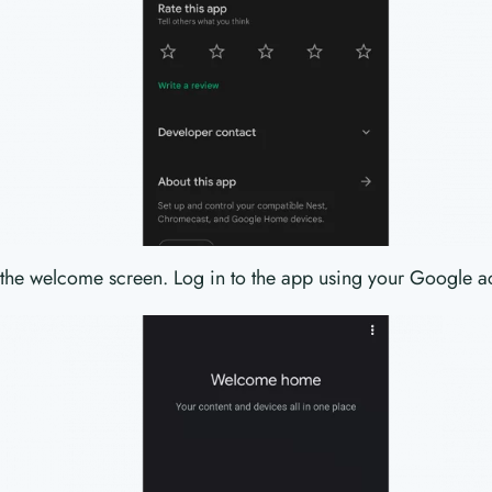
 the welcome screen. Log in to the app using your Google a