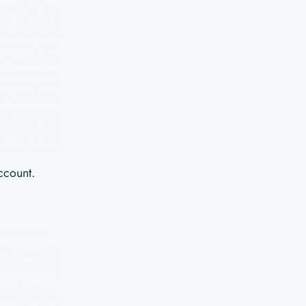
ccount.