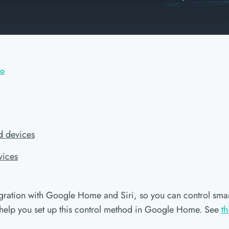
ko
id devices
vices
gration with Google Home and Siri, so you can control smar
help you set up this control method in Google Home. See
th