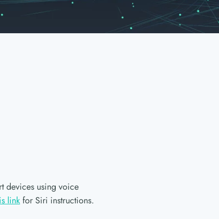
t devices using voice
is link
for Siri instructions.