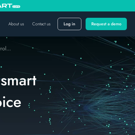
About us
Contact us
Log in
Request a demo
ol...
 smart
ice