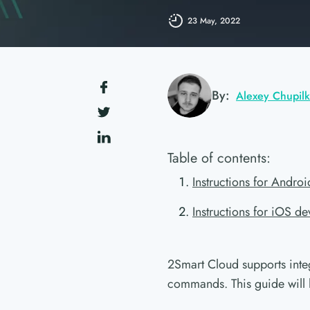
23 May, 2022
By:
Alexey Chupil
Table of contents:
Instructions for Andro
Instructions for iOS de
2Smart Cloud supports inte
commands. This guide will 