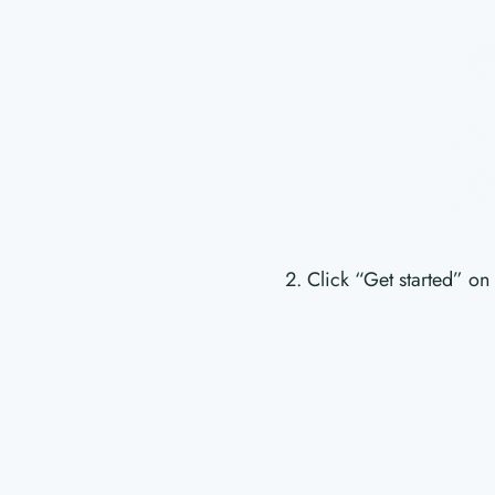
Click “Get started” on