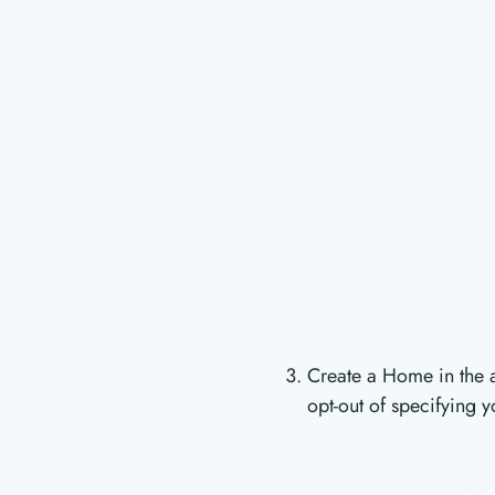
Create a Home in the a
opt-out of specifying y