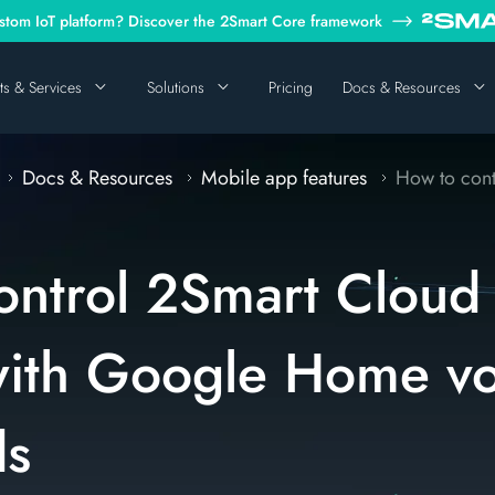
tom IoT platform? Discover the 2Smart Core framework
ts & Services
Solutions
Pricing
Docs & Resources
Docs & Resources
Mobile app features
How to contr
ontrol 2Smart Cloud
with Google Home vo
s