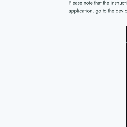
Please note that the instruc
application, go to the dev