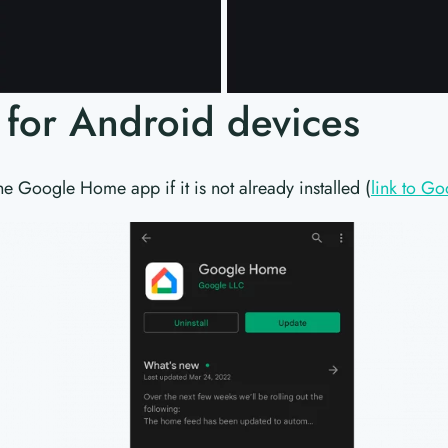
s for Android devices
he Google Home app if it is not already installed (
link to Go