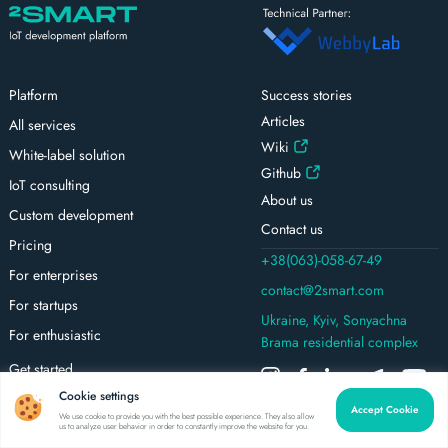
Platform
Success stories
Articles
All services
Wiki
White-label solution
Github
IoT consulting
About us
Custom development
Contact us
Pricing
+38(063)-058-67-49
For enterprises
contact@2smart.com
For startups
Ukraine, Kyiv, Sonyachna
For enthusiastic
Brama residential complex
Get started
Cookie settings
Tutorials
Accept Cookie
We use cookie to provide you with the best possible experience. They also allow
Platform updates
us to analyze user behavior in order to constantly improve the website for you.