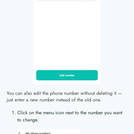
You can also edit the phone number without deleting it —
just enter a new number instead of the old one.
Click on the menu icon next to the number you want
to change.