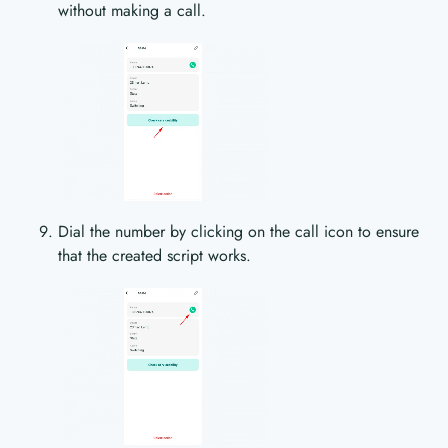
without making a call.
Dial the number by clicking on the call icon to ensure
that the created script works.