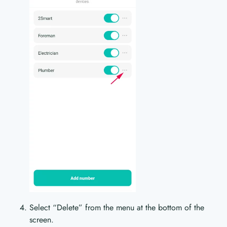
Select “Delete” from the menu at the bottom of the
screen.