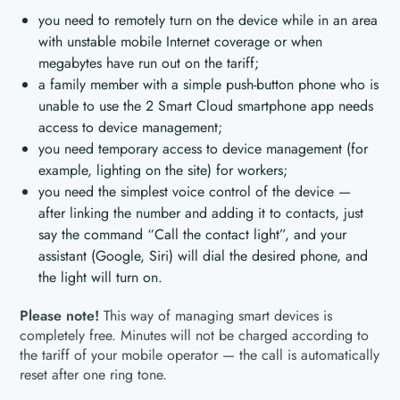
you need to remotely turn on the device while in an area
with unstable mobile Internet coverage or when
megabytes have run out on the tariff;
a family member with a simple push-button phone who is
unable to use the 2 Smart Cloud smartphone app needs
access to device management;
you need temporary access to device management (for
example, lighting on the site) for workers;
you need the simplest voice control of the device —
after linking the number and adding it to contacts, just
say the command “Call the contact light”, and your
assistant (Google, Siri) will dial the desired phone, and
the light will turn on.
Please note!
This way of managing smart devices is
completely free. Minutes will not be charged according to
the tariff of your mobile operator — the call is automatically
reset after one ring tone.