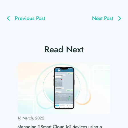
Previous Post
Next Post
Read Next
16 March, 2022
Managing 2Smart Cloud IoT devices using a