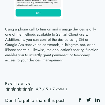
Using a phone call to turn on and manage devices is only
one of the methods available to 2Smart Cloud users.
Additionally, you can control the device using Siri or
Google Assistant voice commands, a Telegram bot, or an
iPhone shortcut. Likewise, the application’s sharing function
enables you to instantly grant permanent or temporary
access to your devices’ management.
Rate this article:
4.7
/ 5.
( 7 votes )
Don't forget to share this post!