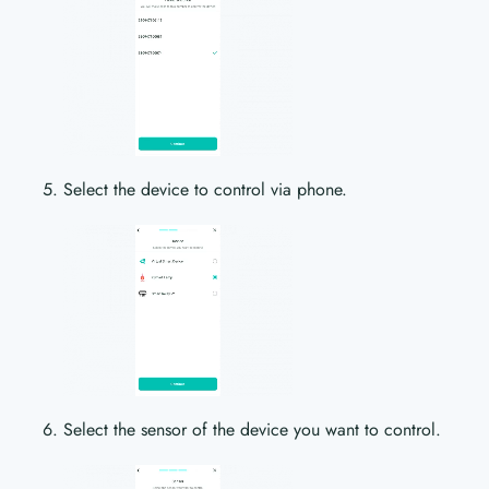
Select the device to control via phone.
Select the sensor of the device you want to control.