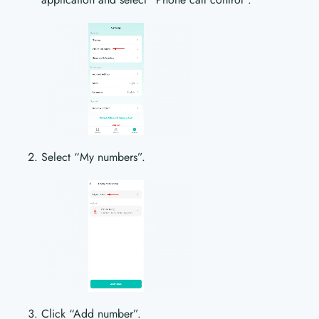
Select “My numbers”.
Click “Add number”.