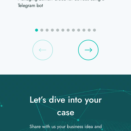
Telegram bot
Let’s dive into your
case
Share with us your business idea and