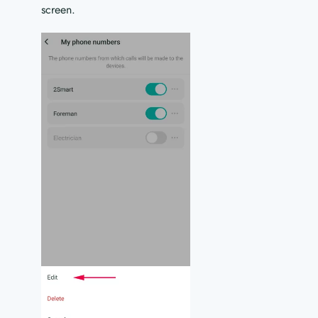
screen.