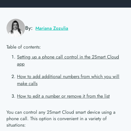
By:
Mariana Zozulia
Table of contents:
Setting up a phone call control in the 2Smart Cloud
app
How to add additional numbers from which you will
make calls
How to edit a number or remove it from the list
You can control any 2Smart Cloud smart device using a
phone call. This option is convenient in a variety of
situations: