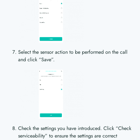
Select the sensor action to be performed on the call
and click “Save”.
Check the settings you have introduced. Click “Check
serviceability” to ensure the settings are correct