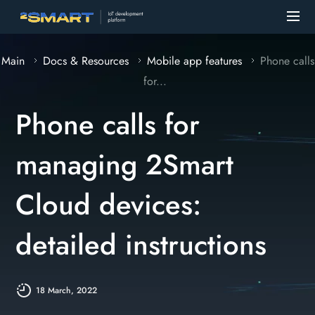
Main
Docs & Resources
Mobile app features
Phone calls
for...
Phone calls for
managing 2Smart
Cloud devices:
detailed instructions
18 March, 2022