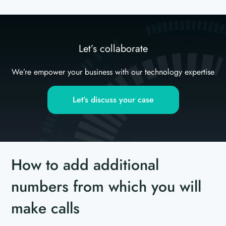
Let’s collaborate
We’re empower your business with our technology expertise
Let’s discuss your case
How to add additional
numbers from which you will
make calls