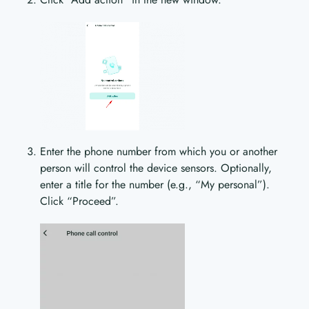
Enter the phone number from which you or another
person will control the device sensors. Optionally,
enter a title for the number (e.g., “My personal”).
Click “Proceed”.