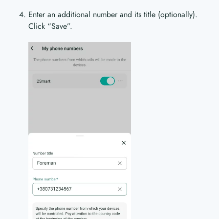
Enter an additional number and its title (optionally).
Click “Save”.