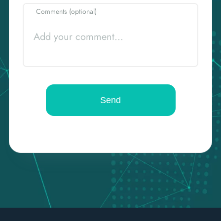
Comments (optional)