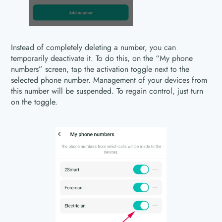
Instead of completely deleting a number, you can
temporarily deactivate it. To do this, on the “My phone
numbers” screen, tap the activation toggle next to the
selected phone number. Management of your devices from
this number will be suspended. To regain control, just turn
on the toggle.