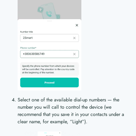
Select one of the available dial-up numbers — the
number you will call to control the device (we
recommend that you save it in your contacts under a
clear name, for example, “Light”).