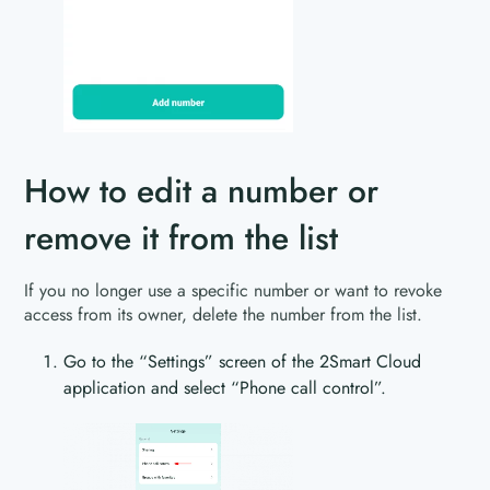
How to edit a number or
remove it from the list
If you no longer use a specific number or want to revoke
access from its owner, delete the number from the list.
Go to the “Settings” screen of the 2Smart Cloud
application and select “Phone call control”.