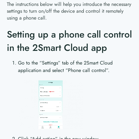
The instructions below will help you introduce the necessary
settings to turn on/off the device and control it remotely
using a phone call.
Setting up a phone call control
in the 2Smart Cloud app
Go to the “Settings” tab of the 2Smart Cloud
application and select “Phone call control”.
Click “Add action” in the new window.