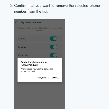
Confirm that you want to remove the selected phone
number from the list.