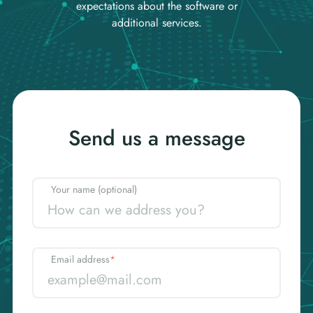
expectations about the software or
additional services.
Send us a message
Your name (optional)
Email address
*