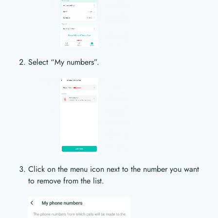
Select “My numbers”.
Click on the menu icon next to the number you want
to remove from the list.