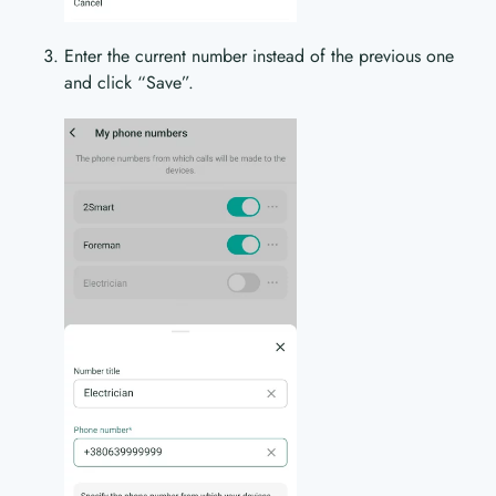
Enter the current number instead of the previous one
and click “Save”.