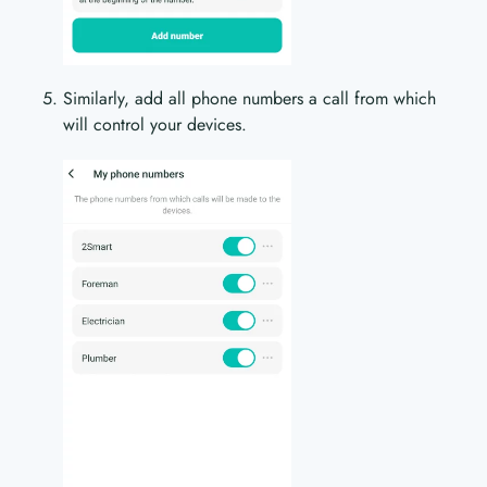
Similarly, add all phone numbers a call from which
will control your devices.