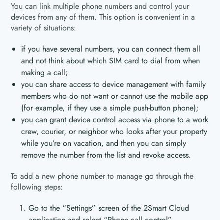
You can link multiple phone numbers and control your
devices from any of them. This option is convenient in a
variety of situations:
if you have several numbers, you can connect them all
and not think about which SIM card to dial from when
making a call;
you can share access to device management with family
members who do not want or cannot use the mobile app
(for example, if they use a simple push-button phone);
you can grant device control access via phone to a work
crew, courier, or neighbor who looks after your property
while you’re on vacation, and then you can simply
remove the number from the list and revoke access.
To add a new phone number to manage go through the
following steps:
Go to the “Settings” screen of the 2Smart Cloud
application and select “Phone call control”.