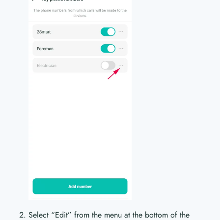
Select “Edit” from the menu at the bottom of the