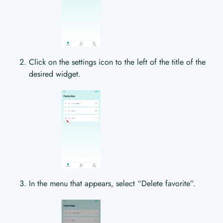
Click on the settings icon to the left of the title of the
desired widget.
In the menu that appears, select “Delete favorite”.