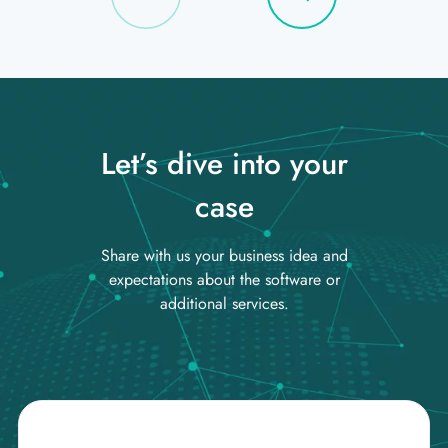
Let’s dive into your
case
Share with us your business idea and
expectations about the software or
additional services.