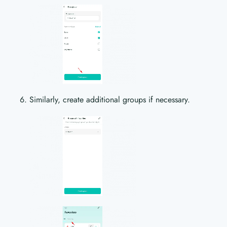
Similarly, create additional groups if necessary.