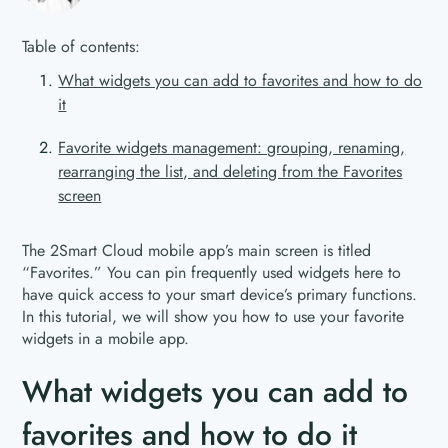
Table of contents:
What widgets you can add to favorites and how to do
it
Favorite widgets management: grouping, renaming,
rearranging the list, and deleting from the Favorites
screen
The 2Smart Cloud mobile app’s main screen is titled
“Favorites.” You can pin frequently used widgets here to
have quick access to your smart device’s primary functions.
In this tutorial, we will show you how to use your favorite
widgets in a mobile app.
What widgets you can add to
favorites and how to do it