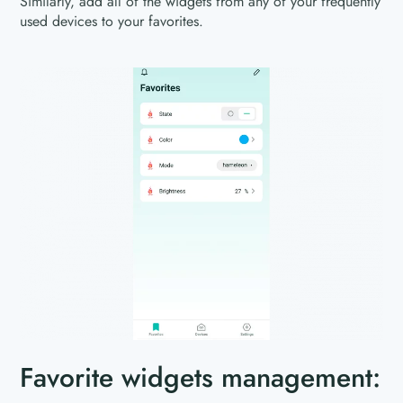
Similarly, add all of the widgets from any of your frequently
used devices to your favorites.
Favorite widgets management: