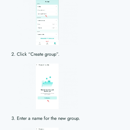
Click “Create group”.
Enter a name for the new group.