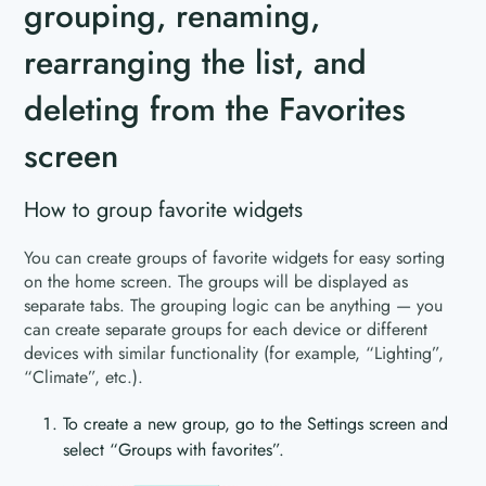
grouping, renaming,
rearranging the list, and
deleting from the Favorites
screen
How to group favorite widgets
You can create groups of favorite widgets for easy sorting
on the home screen. The groups will be displayed as
separate tabs. The grouping logic can be anything — you
can create separate groups for each device or different
devices with similar functionality (for example, “Lighting”,
“Climate”, etc.).
To create a new group, go to the Settings screen and
select “Groups with favorites”.