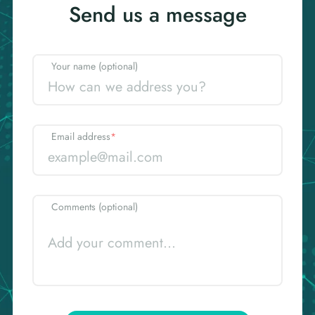
Send us a message
Your name (optional)
Email address
*
Comments (optional)