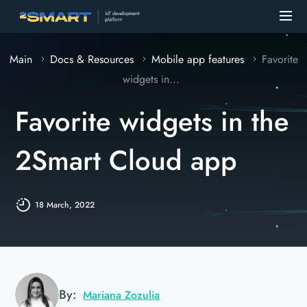
Main
Docs & Resources
Mobile app features
Favorite
widgets in...
Favorite widgets in the
2Smart Cloud app
18 March, 2022
By:
Mariana Zozulia