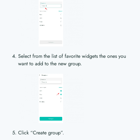
Select from the list of favorite widgets the ones you
want to add to the new group.
Click “Create group”.