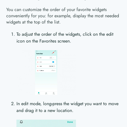
You can customize the order of your favorite widgets
conveniently for you: for example, display the most needed
widgets at the top of the list.
To adjust the order of the widgets, click on the edit
icon on the Favorites screen.
In edit mode, long-press the widget you want to move
and drag it to a new location.