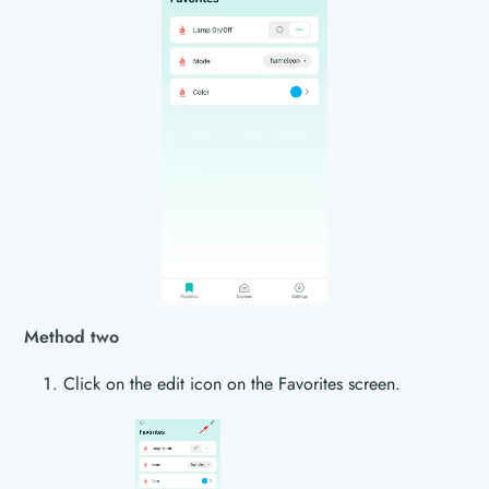
Method two
Click on the edit icon on the Favorites screen.