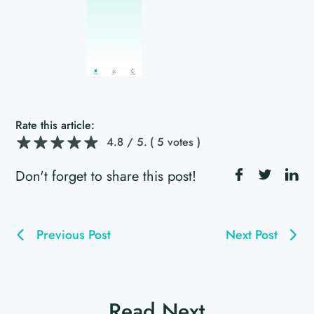
Rate this article:
4.8
/ 5.
( 5 votes )
Don't forget to share this post!
Previous Post
Next Post
Read Next