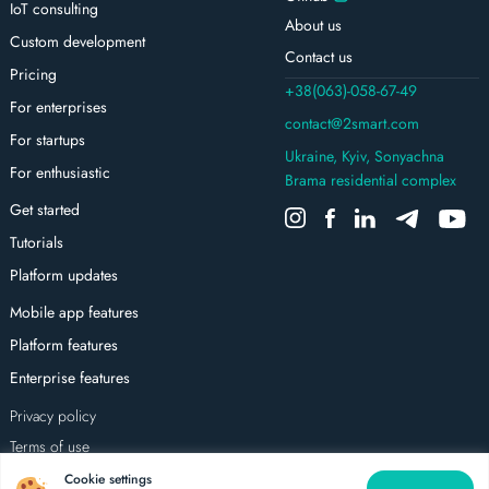
IoT consulting
About us
Custom development
Contact us
Pricing
+38(063)-058-67-49
For enterprises
contact@2smart.com
For startups
Ukraine, Kyiv, Sonyachna
For enthusiastic
Brama residential complex
Get started
Tutorials
Platform updates
Mobile app features
Platform features
Enterprise features
Privacy policy
Terms of use
All rights reserved
Cookie settings