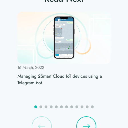
16 March, 2022
Managing 2Smart Cloud IoT devices using a
Telegram bot