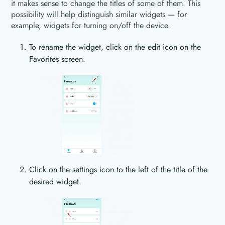
it makes sense to change the titles of some of them. This
possibility will help distinguish similar widgets — for
example, widgets for turning on/off the device.
To rename the widget, click on the edit icon on the
Favorites screen.
Click on the settings icon to the left of the title of the
desired widget.