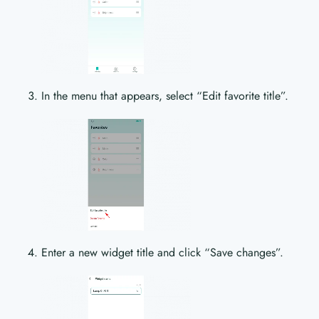
In the menu that appears, select “Edit favorite title”.
Enter a new widget title and click “Save changes”.