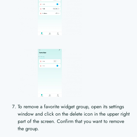
To remove a favorite widget group, open its settings
window and click on the delete icon in the upper right
part of the screen. Confirm that you want to remove
the group.