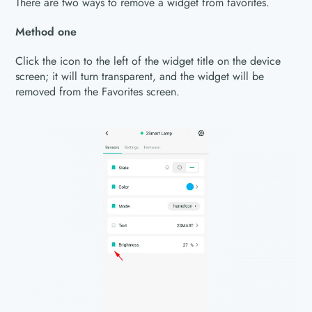
There are two ways to remove a widget from favorites.
Method one
Click the icon to the left of the widget title on the device
screen; it will turn transparent, and the widget will be
removed from the Favorites screen.