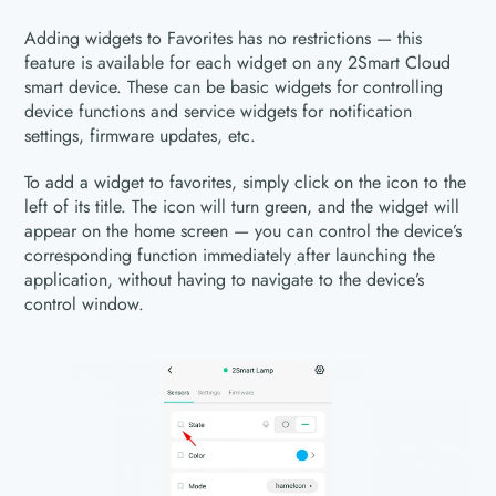
Adding widgets to Favorites has no restrictions — this
feature is available for each widget on any 2Smart Cloud
smart device. These can be basic widgets for controlling
device functions and service widgets for notification
settings, firmware updates, etc.
To add a widget to favorites, simply click on the icon to the
left of its title. The icon will turn green, and the widget will
appear on the home screen — you can control the device’s
corresponding function immediately after launching the
application, without having to navigate to the device’s
control window.