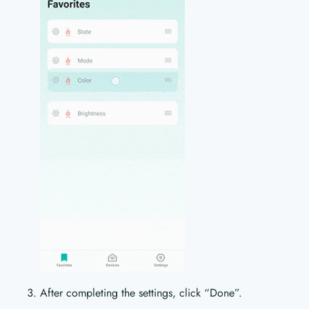
After completing the settings, click “Done”.