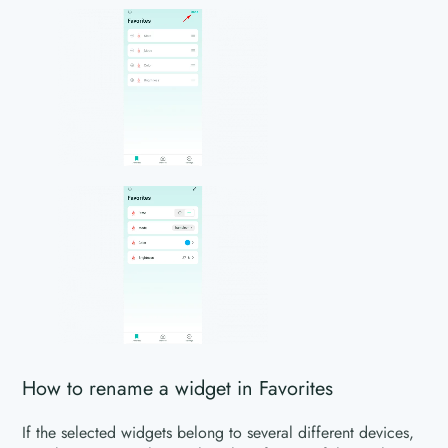
How to rename a widget in Favorites
If the selected widgets belong to several different devices,