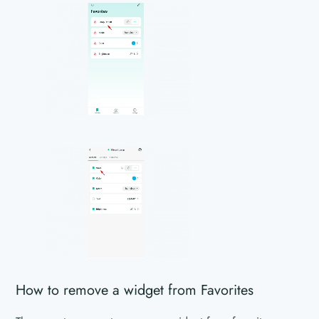
How to remove a widget from Favorites