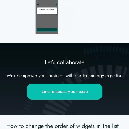
Let’s collaborate
We’re empower your business with our technology expertise
Let’s discuss your case
How to change the order of widgets in the list