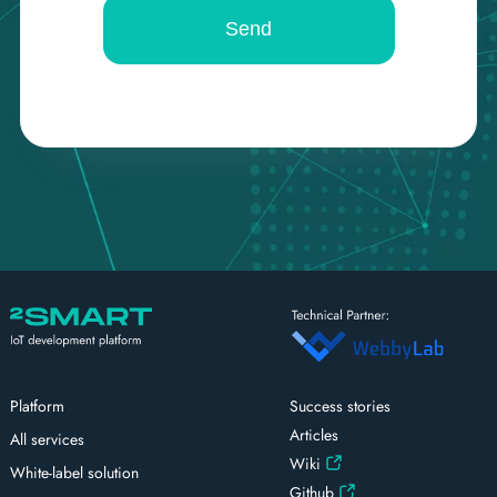
Platform
Success stories
Articles
All services
Wiki
White-label solution
Github