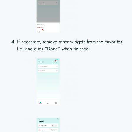
If necessary, remove other widgets from the Favorites
list, and click “Done” when finished.