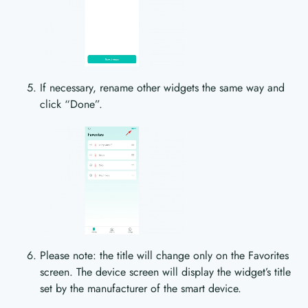
If necessary, rename other widgets the same way and
click “Done”.
Please note: the title will change only on the Favorites
screen. The device screen will display the widget’s title
set by the manufacturer of the smart device.