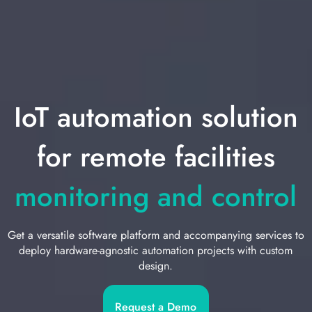
IoT automation solution
for remote facilities
monitoring and control
Get a versatile software platform and accompanying services to
deploy hardware-agnostic automation projects with custom
design.
Request a Demo