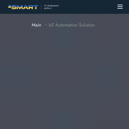
Main
IoT Automation Solution