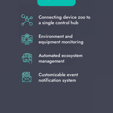
Connecting device zoo to
a single control hub
Environment and
equipment monitoring
Automated ecosystem
management
Customizable event
notification system