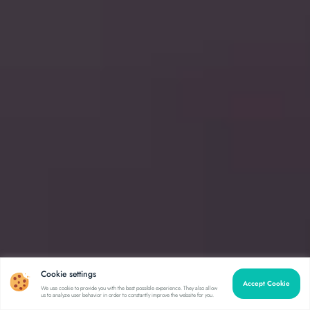
Cookie settings
Accept Cookie
We use cookie to provide you with the best possible experience. They also allow
us to analyze user behavior in order to constantly improve the website for you.