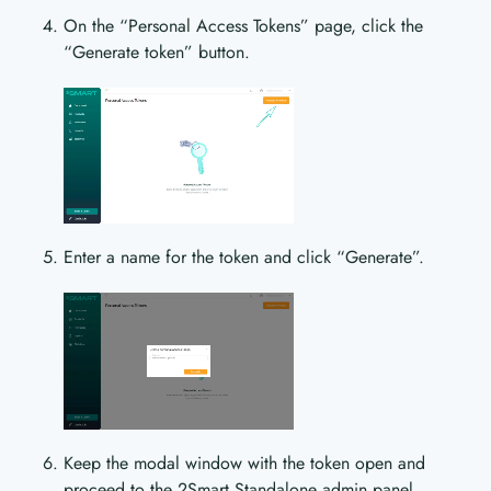
On the “Personal Access Tokens” page, click the
“Generate token” button.
Enter a name for the token and click “Generate”.
Keep the modal window with the token open and
proceed to the 2Smart Standalone admin panel.