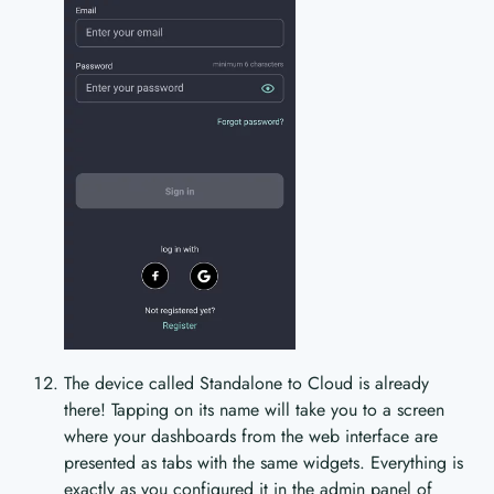
The device called Standalone to Cloud is already
there! Tapping on its name will take you to a screen
where your dashboards from the web interface are
presented as tabs with the same widgets. Everything is
exactly as you configured it in the admin panel of