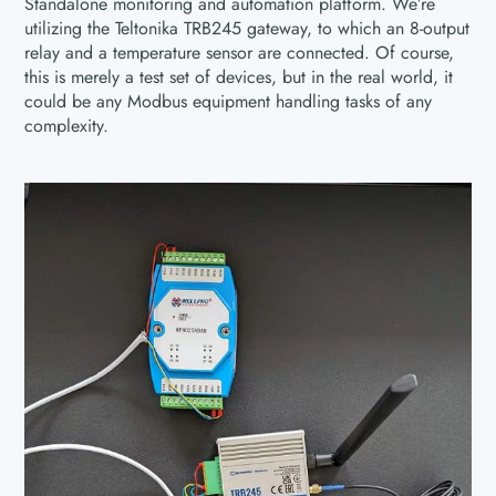
Standalone monitoring and automation platform. We’re
utilizing the Teltonika TRB245 gateway, to which an 8-output
relay and a temperature sensor are connected. Of course,
this is merely a test set of devices, but in the real world, it
could be any Modbus equipment handling tasks of any
complexity.