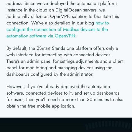
address. Since we’ve deployed the automation platform
instance in the cloud on DigitalOcean servers, we
additionally utilize an OpenVPN solution to facilitate this
connection. We’ve also detailed in our blog
how to
configure the connection of Modbus devices to the
automation software via OpenVPN
.
By default, the 2Smart Standalone platform offers only a
web interface for interacting with connected devices.
There’s an admin panel for settings adjustments and a client
panel for monitoring and managing devices using the
dashboards configured by the administrator.
However, if you’ve already deployed the automation
software, connected devices to it, and set up dashboards
for users, then you’ll need no more than 30 minutes to also
obtain the free mobile application.