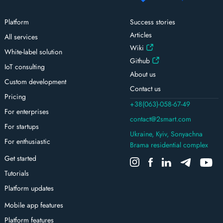
Platform
Success stories
Articles
All services
Wiki
White-label solution
Github
IoT consulting
About us
Custom development
Contact us
Pricing
+38(063)-058-67-49
For enterprises
contact@2smart.com
For startups
Ukraine, Kyiv, Sonyachna
For enthusiastic
Brama residential complex
Get started
Tutorials
Platform updates
Mobile app features
Platform features