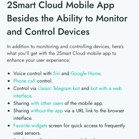
2Smart Cloud Mobile App
Besides the Ability to Monitor
and Control Devices
In addition to monitoring and controlling devices, here’s
what you’ll get with the 2Smart Cloud mobile app to
enhance your user experience:
Voice control with
Siri
and
Google Home
.
Phone call
control.
Control via
classic Telegram bot
and
bot with a web
interface
.
Sharing
with other users
of the mobile app.
Sharing
without the app
via a URL link to the browser
interface.
Favorite widgets
screen for quick access to frequently
used sensors.