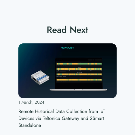
Read Next
1 March, 2024
Remote Historical Data Collection from IoT
Devices via Teltonica Gateway and 2Smart
Standalone