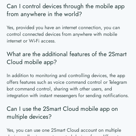
Can I control devices through the mobile app
from anywhere in the world?
Yes, provided you have an internet connection, you can
control connected devices from anywhere with mobile
internet or Wi-Fi access.
What are the additional features of the 2Smart
Cloud mobile app?
In addition to monitoring and controlling devices, the app
offers features such as voice command control or Telegram
bot command control, sharing with other users, and
integration with instant messengers for sending notifications.
Can I use the 2Smart Cloud mobile app on
multiple devices?
Yes, you can use one 2Smart Cloud account on multiple