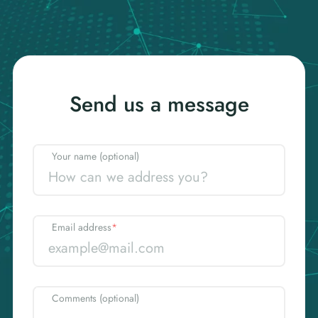
Send us a message
Your name (optional)
Email address
*
Comments (optional)