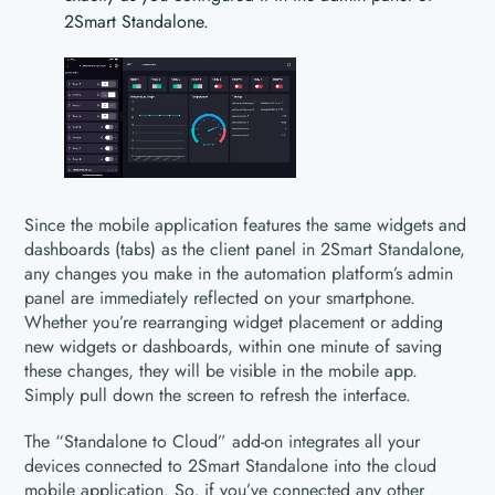
2Smart Standalone.
Since the mobile application features the same widgets and
dashboards (tabs) as the client panel in 2Smart Standalone,
any changes you make in the automation platform’s admin
panel are immediately reflected on your smartphone.
Whether you’re rearranging widget placement or adding
new widgets or dashboards, within one minute of saving
these changes, they will be visible in the mobile app.
Simply pull down the screen to refresh the interface.
The “Standalone to Cloud” add-on integrates all your
devices connected to 2Smart Standalone into the cloud
mobile application. So, if you’ve connected any other