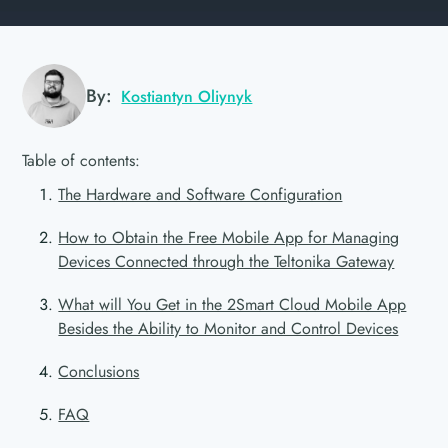
By:
Kostiantyn Oliynyk
Table of contents:
The Hardware and Software Configuration
How to Obtain the Free Mobile App for Managing
Devices Connected through the Teltonika Gateway
What will You Get in the 2Smart Cloud Mobile App
Besides the Ability to Monitor and Control Devices
Conclusions
FAQ