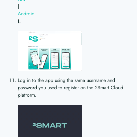
|
Android
).
Log in to the app using the same username and
password you used to register on the 2Smart Cloud
platform.