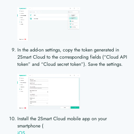
In the add-on settings, copy the token generated in
2Smart Cloud to the corresponding fields (“Cloud API
token” and “Cloud secret token”). Save the settings.
Install the 2Smart Cloud mobile app on your
smartphone (
iOS