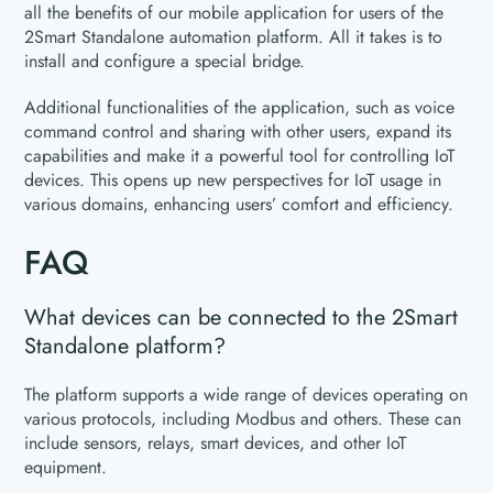
all the benefits of our mobile application for users of the
2Smart Standalone automation platform. All it takes is to
install and configure a special bridge.
Additional functionalities of the application, such as voice
command control and sharing with other users, expand its
capabilities and make it a powerful tool for controlling IoT
devices. This opens up new perspectives for IoT usage in
various domains, enhancing users’ comfort and efficiency.
FAQ
What devices can be connected to the 2Smart
Standalone platform?
The platform supports a wide range of devices operating on
various protocols, including Modbus and others. These can
include sensors, relays, smart devices, and other IoT
equipment.