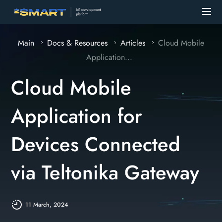
Main
Docs & Resources
Articles
Cloud Mobile
Application...
Cloud Mobile
Application for
Devices Connected
via Teltonika Gateway
11 March, 2024