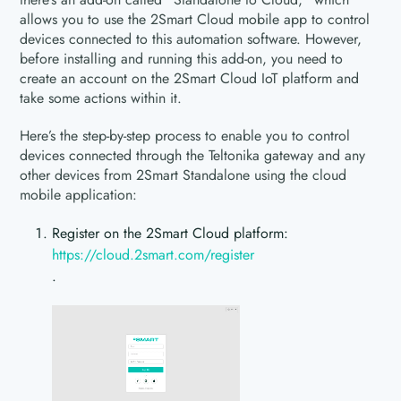
allows you to use the 2Smart Cloud mobile app to control
devices connected to this automation software. However,
before installing and running this add-on, you need to
create an account on the 2Smart Cloud IoT platform and
take some actions within it.
Here’s the step-by-step process to enable you to control
devices connected through the Teltonika gateway and any
other devices from 2Smart Standalone using the cloud
mobile application:
Register on the 2Smart Cloud platform:
https://cloud.2smart.com/register
.