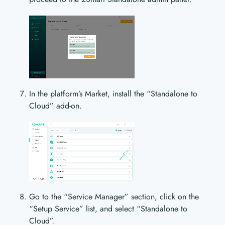
In the platform’s Market, install the “Standalone to
Cloud” add-on.
Go to the “Service Manager” section, click on the
“Setup Service” list, and select “Standalone to
Cloud”.