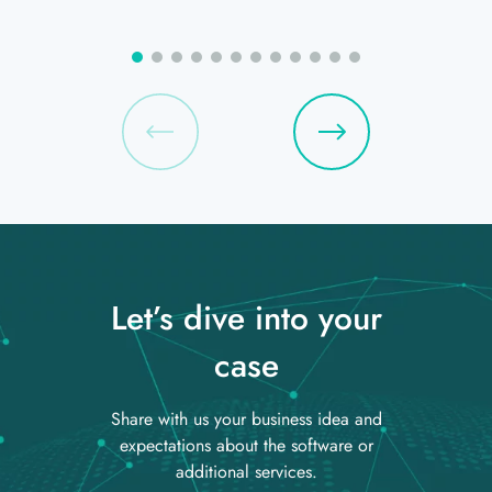
Let’s dive into your
case
Share with us your business idea and
expectations about the software or
additional services.