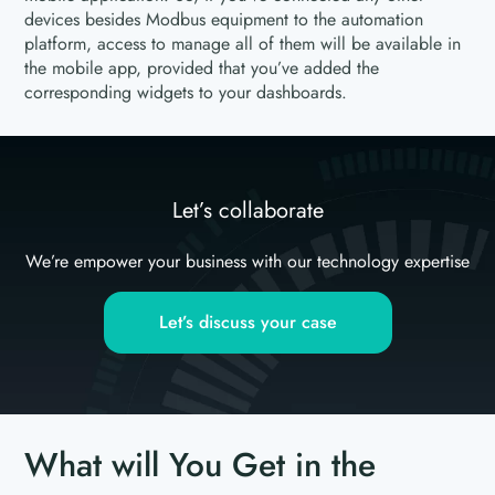
devices besides Modbus equipment to the automation
platform, access to manage all of them will be available in
the mobile app, provided that you’ve added the
corresponding widgets to your dashboards.
Let’s collaborate
We’re empower your business with our technology expertise
Let’s discuss your case
What will You Get in the