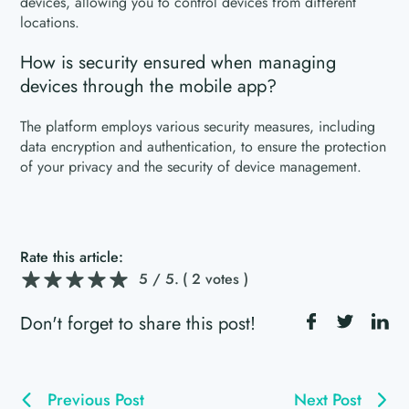
devices, allowing you to control devices from different
locations.
How is security ensured when managing
devices through the mobile app?
The platform employs various security measures, including
data encryption and authentication, to ensure the protection
of your privacy and the security of device management.
Rate this article:
5
/ 5.
( 2 votes )
Don't forget to share this post!
Previous Post
Next Post