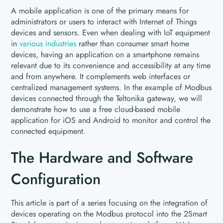
A mobile application is one of the primary means for
administrators or users to interact with Internet of Things
devices and sensors. Even when dealing with IoT equipment
in
various industries
rather than consumer smart home
devices, having an application on a smartphone remains
relevant due to its convenience and accessibility at any time
and from anywhere. It complements web interfaces or
centralized management systems. In the example of Modbus
devices connected through the Teltonika gateway, we will
demonstrate how to use a free cloud-based mobile
application for iOS and Android to monitor and control the
connected equipment.
The Hardware and Software
Configuration
This article is part of a series focusing on the integration of
devices operating on the Modbus protocol into the 2Smart