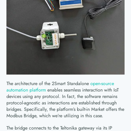
The architecture of the 2Smart Standalone
open-source
automation platform
enables seamless interaction with IoT
devices using any protocol. In fact, the software remains
protocol-agnostic as interactions are established through
bridges. Specifically, the platform’s built-in Market offers the
Modbus Bridge, which we’re utilizing in this case.
The bridge connects to the Teltonika gateway via its IP