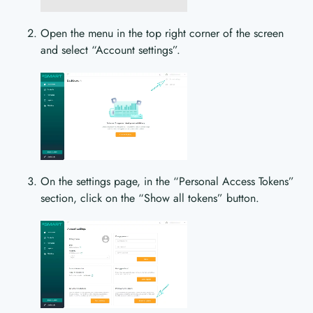
Open the menu in the top right corner of the screen
and select “Account settings”.
On the settings page, in the “Personal Access Tokens”
section, click on the “Show all tokens” button.