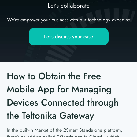
Let’s collaborate
We’re empower your business with our technology expertise
Let’s discuss your case
How to Obtain the Free
Mobile App for Managing
Devices Connected through
the Teltonika Gateway
In the built-in Market of the 2Smart Standalone platform,
there’s an add-on called “Standalone to Cloud,” which