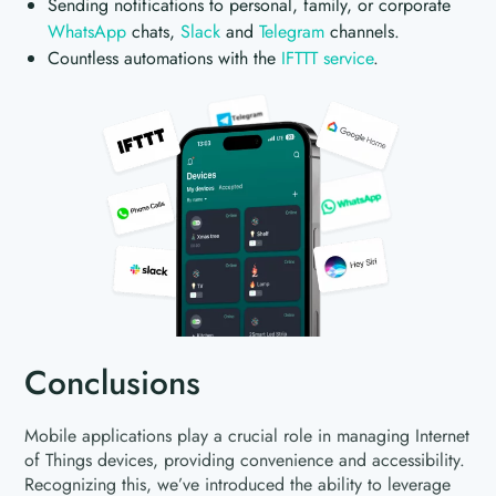
Sending notifications to personal, family, or corporate
WhatsApp
chats,
Slack
and
Telegram
channels.
Countless automations with the
IFTTT service
.
Conclusions
Mobile applications play a crucial role in managing Internet
of Things devices, providing convenience and accessibility.
Recognizing this, we’ve introduced the ability to leverage