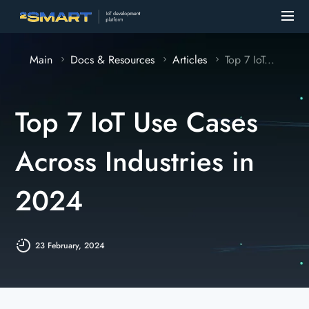
Main
Docs & Resources
Articles
Top 7 IoT...
Top 7 IoT Use Cases
Across Industries in
2024
23 February, 2024