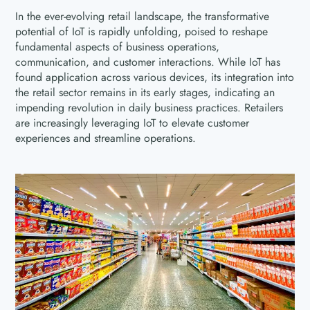
In the ever-evolving retail landscape, the transformative
potential of IoT is rapidly unfolding, poised to reshape
fundamental aspects of business operations,
communication, and customer interactions. While IoT has
found application across various devices, its integration into
the retail sector remains in its early stages, indicating an
impending revolution in daily business practices. Retailers
are increasingly leveraging IoT to elevate customer
experiences and streamline operations.