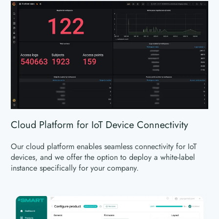
Cloud Platform for IoT Device Connectivity
Our cloud platform enables seamless connectivity for IoT
devices, and we offer the option to deploy a white-label
instance specifically for your company.