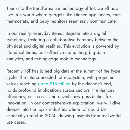
Thanks to the transformative technology of IoT, we all now
live in a world where gadgets like kitchen appliances, cars,
thermostats, and baby monitors seamlessly communicate.
In our reality, everyday items integrate into a digital
symphony, fostering a collaborative harmony between the
physical and digital realities. This evolution is powered by
cloud solutions, cost-effective computing, big data
analytics, and cutting-edge mobile technology.
Recently, IoT has joined big data at the summit of the hype
cycle. The interconnected IoT ecosystem, with projected
values reaching
up to $15 trillion
by the decade’s end,
holds profound implications across sectors. It enhances
efficiency, cuts costs, and unveils new possibilities for
innovation. In our comprehensive exploration, we will dive
deeper into the top 7 industries where IoT could be
especially useful in 2024, drawing insights from real-world
use cases.