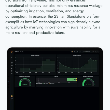
decisions from anywhere. This not only enhances
operational efficiency but also minimizes resource wastage
by optimizing irrigation, ventilation, and energy
consumption. In essence, the 2Smart Standalone platform
exemplifies how IoT technologies can significantly elevate
agriculture by marrying innovation with sustainability for a
more resilient and productive future.