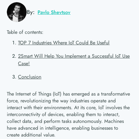
By:
Pavlo Shevtsov
Table of contents:
TOP 7 Industries Where IoT Could Be Useful
2Smart Will Help You Implement a Successful IoT Use
Case!
Conclusion
The Internet of Things (IoT) has emerged as a transformative
force, revolutionizing the way industries operate and
interact with their environments. At its core, IoT involves the
interconnectivity of devices, enabling them to interact,
collect data, and perform tasks autonomously. Machines
have advanced in intelligence, enabling businesses to
create additional value.