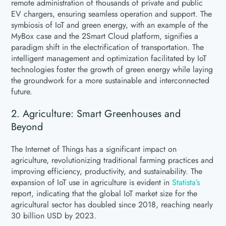
remote administration of thousands of private and public
EV chargers, ensuring seamless operation and support. The
symbiosis of IoT and green energy, with an example of the
MyBox case and the 2Smart Cloud platform, signifies a
paradigm shift in the electrification of transportation. The
intelligent management and optimization facilitated by IoT
technologies foster the growth of green energy while laying
the groundwork for a more sustainable and interconnected
future.
2. Agriculture: Smart Greenhouses and
Beyond
The Internet of Things has a significant impact on
agriculture, revolutionizing traditional farming practices and
improving efficiency, productivity, and sustainability. The
expansion of IoT use in agriculture is evident in
Statista’s
report, indicating that the global IoT market size for the
agricultural sector has doubled since 2018, reaching nearly
30 billion USD by 2023.