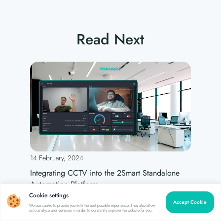
Read Next
14 February, 2024
Integrating CCTV into the 2Smart Standalone
Automation Platform
Cookie settings
Accept Cookie
We use cookie to provide you with the best possible experience. They also allow
us to analyze user behavior in order to constantly improve the website for you.