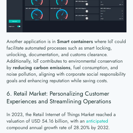
Another application is in
Smart containers
where IoT could
facilitate automated processes such as smart locking,
unlocking, documentation, and customs clearance.
Additionally, IoT contributes to environmental conservation
by
reducing carbon emissions
, fuel consumption, and
noise pollution, aligning with corporate social responsibility
goals and enhancing reputation while saving costs.
6. Retail Market: Personalizing Customer
Experiences and Streamlining Operations
In 2023, the Retail Internet of Things Market reached a
valuation of USD 54.16 billion, with an
anticipated
compound annual growth rate of 28.20% by 2032.