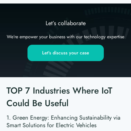
Let’s collaborate
We’re empower your business with our technology expertise
Let’s discuss your case
TOP 7 Industries Where IoT
Could Be Useful
1. Green Energy: Enhancing Sustainability via
Smart Solutions for Electric Vehicles