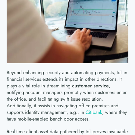
Beyond enhancing security and automating payments, IoT in
financial services extends its impact in other directions. It
plays a vital role in streamlining
customer service
,
notifying account managers promptly when customers enter
the office, and facilitating swift issue resolution.
Additionally, it assists in navigating office premises and
supports identity management, e.g., in
Citibank
, where they
have mobile-enabled bench door access.
Real-time client asset data gathered by IoT proves invaluable