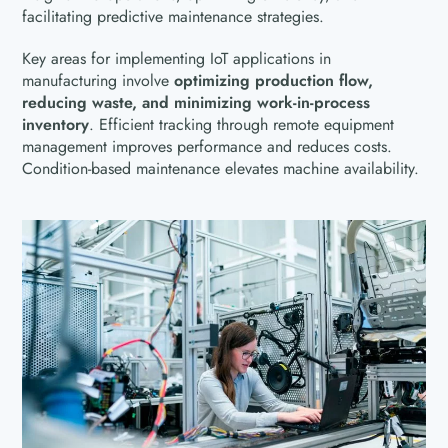
facilitating predictive maintenance strategies.
Key areas for implementing IoT applications in
manufacturing involve
optimizing production flow,
reducing waste, and minimizing work-in-process
inventory
. Efficient tracking through remote equipment
management improves performance and reduces costs.
Condition-based maintenance elevates machine availability.