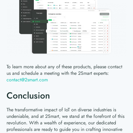
To learn more about any of these products, please contact
us and schedule a meeting with the 2Smart experts:
contact@2smart.com
Conclusion
The transformative impact of IoT on diverse industries is
undeniable, and at 2Smart, we stand at the forefront of this
revolution. With a wealth of experience, our dedicated
professionals are ready to guide you in crafting innovative