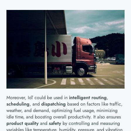
Moreover, IoT could be used in
intelligent routing
,
scheduling
, and
dispatching
based on factors like traffic,
weather, and demand, optimizing fuel usage, minimizing
idle time, and boosting overall productivity. It also ensures
product quality
and
safety
by controlling and measuring
variables like temperature, humidity, pressure, and vibration