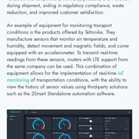
during shipment, aiding in regulatory compliance, waste
reduction, and improved customer satisfaction.
An example of equipment for monitoring transport
conditions is the products offered by Teltonika. They
manufacture sensors that monitor air temperature and
humidity, detect movement and magnetic fields, and come
equipped with an accelerometer. To transmit real-time
readings from these sensors, routers with LTE support from
the same company can be used. This combination of
equipment allows for the implementation of real-time
IoT
monitoring
of transportation conditions, with the ability to
view the history of sensor values using third-party solutions
such as the 2Smart Standalone automation software.