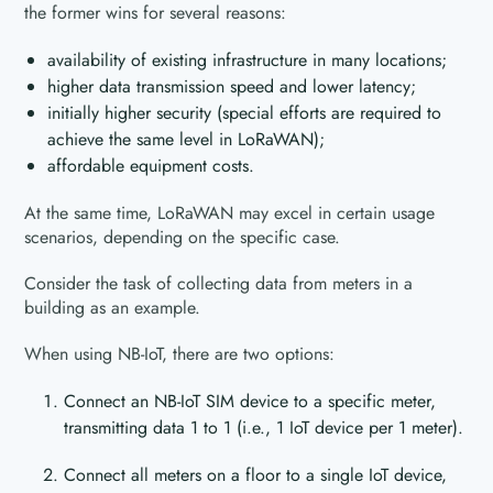
the former wins for several reasons:
availability of existing infrastructure in many locations;
higher data transmission speed and lower latency;
initially higher security (special efforts are required to
achieve the same level in LoRaWAN);
affordable equipment costs.
At the same time, LoRaWAN may excel in certain usage
scenarios, depending on the specific case.
Consider the task of collecting data from meters in a
building as an example.
When using NB-IoT, there are two options:
Connect an NB-IoT SIM device to a specific meter,
transmitting data 1 to 1 (i.e., 1 IoT device per 1 meter).
Connect all meters on a floor to a single IoT device,