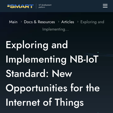
Main
Docs & Resources
Articles
Exploring and
Implementing...
Exploring and
Implementing NB-IoT
Standard: New
Opportunities for the
Internet of Things