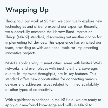
Wrapping Up
Throughout our work at 2Smart, we continually explore new
technologies and strive to expand our expertise. Recently,
we successfully mastered the Narrow Band Internet of
Things (NB-IoT) standard, discovering yet another option for
implementing IoT devices. This experience has enriched our
team, providing us with additional tools for implementing
innovative projects.
NB-IoT’s applicability in smart cities, areas with limited Wi-Fi
networks, and even places with insufficient LTE coverage,
due to its improved throughput, are its key features. This
standard offers new opportunities for connecting various
devices and addresses issues related to limited availability
of other types of connectivity.
With significant experience in the IoT field, we are ready to
apply our newfound knowledge and skills in NB-IoT to