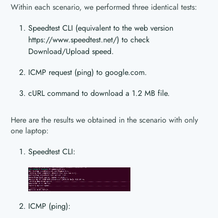
Within each scenario, we performed three identical tests:
Speedtest CLI (equivalent to the web version
https://www.speedtest.net/) to check
Download/Upload speed.
ICMP request (ping) to google.com.
cURL command to download a 1.2 MB file.
Here are the results we obtained in the scenario with only
one laptop:
Speedtest CLI:
ICMP (ping):