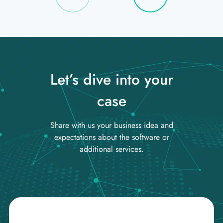
Let’s dive into your
case
Share with us your business idea and
expectations about the software or
additional services.