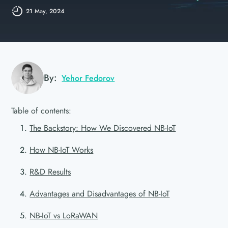
21 May, 2024
By:
Yehor Fedorov
Table of contents:
The Backstory: How We Discovered NB-IoT
How NB-IoT Works
R&D Results
Advantages and Disadvantages of NB-IoT
NB-IoT vs LoRaWAN