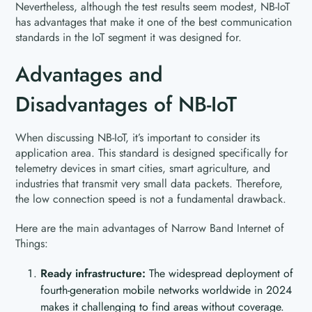
Nevertheless, although the test results seem modest, NB-IoT
has advantages that make it one of the best communication
standards in the IoT segment it was designed for.
Advantages and
Disadvantages of NB-IoT
When discussing NB-IoT, it’s important to consider its
application area. This standard is designed specifically for
telemetry devices in smart cities, smart agriculture, and
industries that transmit very small data packets. Therefore,
the low connection speed is not a fundamental drawback.
Here are the main advantages of Narrow Band Internet of
Things:
Ready infrastructure:
The widespread deployment of
fourth-generation mobile networks worldwide in 2024
makes it challenging to find areas without coverage.