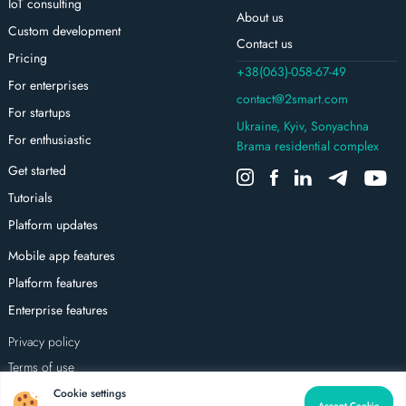
IoT consulting
About us
Custom development
Contact us
Pricing
+38(063)-058-67-49
For enterprises
contact@2smart.com
For startups
Ukraine, Kyiv, Sonyachna
For enthusiastic
Brama residential complex
Get started
Tutorials
Platform updates
Mobile app features
Platform features
Enterprise features
Privacy policy
Terms of use
All rights reserved
Cookie settings
Accept Cookie