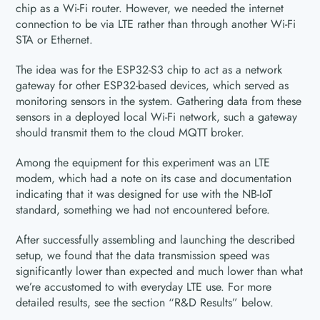
chip as a Wi-Fi router. However, we needed the internet
connection to be via LTE rather than through another Wi-Fi
STA or Ethernet.
The idea was for the ESP32-S3 chip to act as a network
gateway for other ESP32-based devices, which served as
monitoring sensors in the system. Gathering data from these
sensors in a deployed local Wi-Fi network, such a gateway
should transmit them to the cloud MQTT broker.
Among the equipment for this experiment was an LTE
modem, which had a note on its case and documentation
indicating that it was designed for use with the NB-IoT
standard, something we had not encountered before.
After successfully assembling and launching the described
setup, we found that the data transmission speed was
significantly lower than expected and much lower than what
we’re accustomed to with everyday LTE use. For more
detailed results, see the section “R&D Results” below.