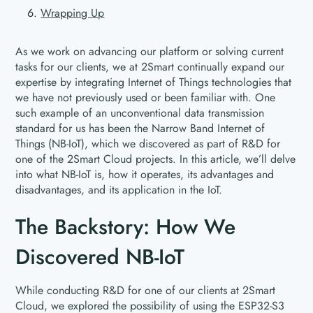
Wrapping Up
As we work on advancing our platform or solving current
tasks for our clients, we at 2Smart continually expand our
expertise by integrating Internet of Things technologies that
we have not previously used or been familiar with. One
such example of an unconventional data transmission
standard for us has been the Narrow Band Internet of
Things (NB-IoT), which we discovered as part of R&D for
one of the 2Smart Cloud projects. In this article, we’ll delve
into what NB-IoT is, how it operates, its advantages and
disadvantages, and its application in the IoT.
The Backstory: How We
Discovered NB-IoT
While conducting R&D for one of our clients at 2Smart
Cloud, we explored the possibility of using the ESP32-S3