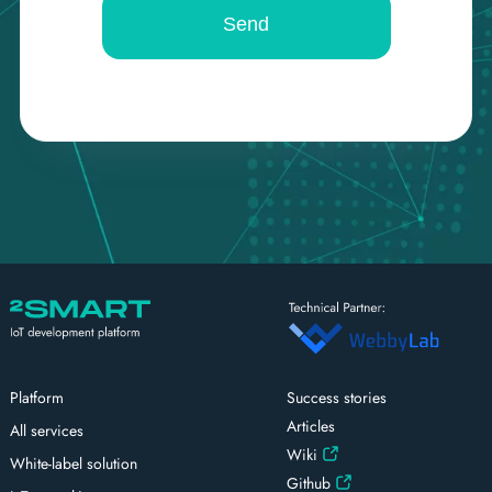
Platform
Success stories
Articles
All services
Wiki
White-label solution
Github