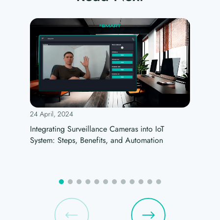
24 April, 2024
Integrating Surveillance Cameras into IoT
System: Steps, Benefits, and Automation