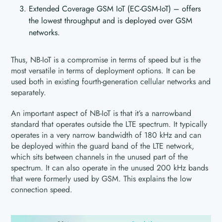
Extended Coverage GSM IoT (EC-GSM-IoT) – offers
the lowest throughput and is deployed over GSM
networks.
Thus, NB-IoT is a compromise in terms of speed but is the
most versatile in terms of deployment options. It can be
used both in existing fourth-generation cellular networks and
separately.
An important aspect of NB-IoT is that it’s a narrowband
standard that operates outside the LTE spectrum. It typically
operates in a very narrow bandwidth of 180 kHz and can
be deployed within the guard band of the LTE network,
which sits between channels in the unused part of the
spectrum. It can also operate in the unused 200 kHz bands
that were formerly used by GSM. This explains the low
connection speed.