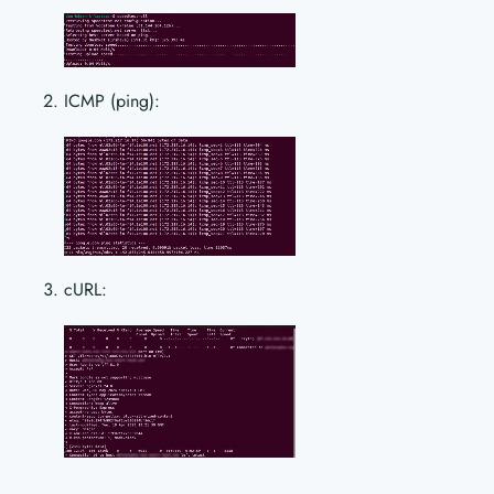
ICMP (ping):
cURL: