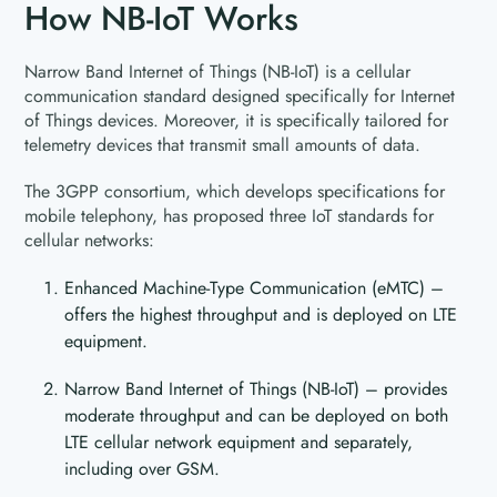
How NB-IoT Works
Narrow Band Internet of Things (NB-IoT) is a cellular
communication standard designed specifically for Internet
of Things devices. Moreover, it is specifically tailored for
telemetry devices that transmit small amounts of data.
The 3GPP consortium, which develops specifications for
mobile telephony, has proposed three IoT standards for
cellular networks:
Enhanced Machine-Type Communication (eMTC) –
offers the highest throughput and is deployed on LTE
equipment.
Narrow Band Internet of Things (NB-IoT) – provides
moderate throughput and can be deployed on both
LTE cellular network equipment and separately,
including over GSM.