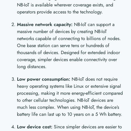
NB-IoT is available wherever coverage exists, and
operators provide access to the technology.
Massive network capacity:
NB-IoT can support a
massive number of devices by creating NB-IoT
networks capable of connecting to billions of nodes.
One base station can serve tens or hundreds of
thousands of devices. Designed for extended indoor
coverage, simpler devices enable connectivity over
long distances.
Low power consumption:
NB-IoT does not require
heavy operating systems like Linux or extensive signal
processing, making it more energy-efficient compared
to other cellular technologies. NB-IoT devices are
much less complex. When using NB-IoT, the device’s
battery life can last up to 10 years on a 5 Wh battery.
Low device cost:
Since simpler devices are easier to