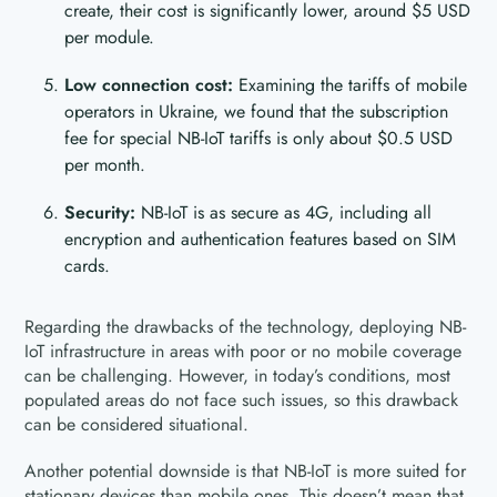
create, their cost is significantly lower, around $5 USD
per module.
Low connection cost:
Examining the tariffs of mobile
operators in Ukraine, we found that the subscription
fee for special NB-IoT tariffs is only about $0.5 USD
per month.
Security:
NB-IoT is as secure as 4G, including all
encryption and authentication features based on SIM
cards.
Regarding the drawbacks of the technology, deploying NB-
IoT infrastructure in areas with poor or no mobile coverage
can be challenging. However, in today’s conditions, most
populated areas do not face such issues, so this drawback
can be considered situational.
Another potential downside is that NB-IoT is more suited for
stationary devices than mobile ones. This doesn’t mean that