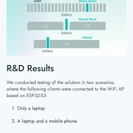
R&D Results
We conducted testing of the solution in two scenarios,
where the following clients were connected to the WiFi AP
based on ESP32-S3:
Only a laptop
A laptop and a mobile phone.