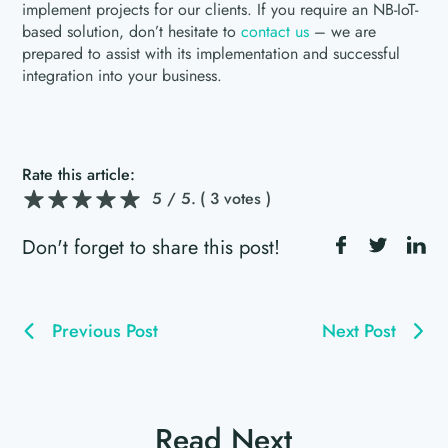
implement projects for our clients. If you require an NB-IoT-
based solution, don’t hesitate to
contact us
– we are
prepared to assist with its implementation and successful
integration into your business.
Rate this article:
5
/ 5.
( 3 votes )
Don't forget to share this post!
Previous Post
Next Post
Read Next