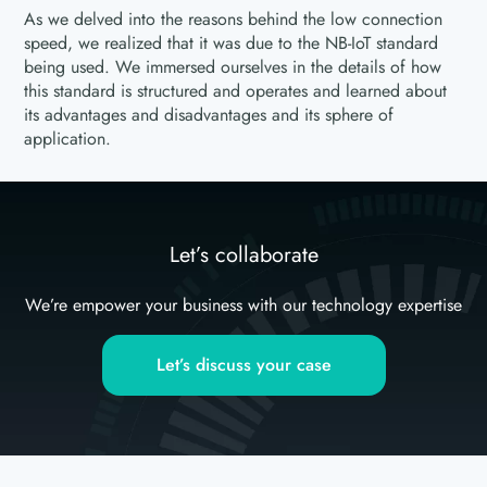
As we delved into the reasons behind the low connection
speed, we realized that it was due to the NB-IoT standard
being used. We immersed ourselves in the details of how
this standard is structured and operates and learned about
its advantages and disadvantages and its sphere of
application.
Let’s collaborate
We’re empower your business with our technology expertise
Let’s discuss your case