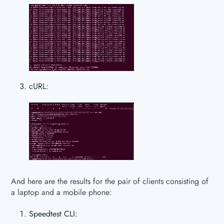
cURL:
And here are the results for the pair of clients consisting of
a laptop and a mobile phone:
Speedtest CLI: