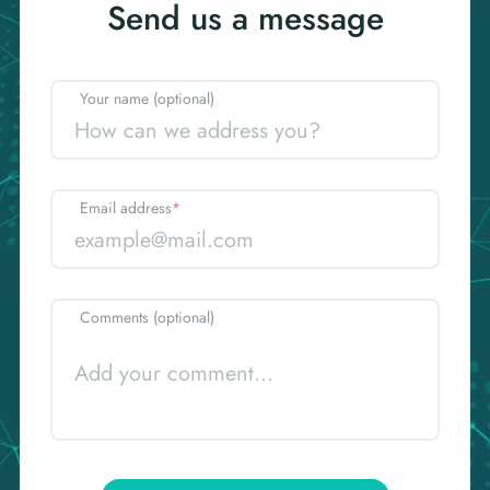
Send us a message
Your name (optional)
Email address
*
Comments (optional)