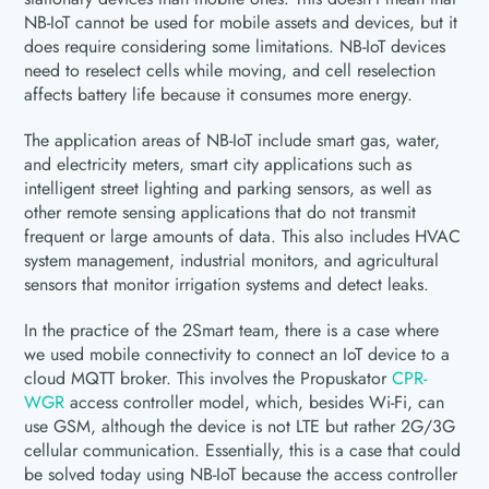
NB-IoT cannot be used for mobile assets and devices, but it
does require considering some limitations. NB-IoT devices
need to reselect cells while moving, and cell reselection
affects battery life because it consumes more energy.
The application areas of NB-IoT include smart gas, water,
and electricity meters, smart city applications such as
intelligent street lighting and parking sensors, as well as
other remote sensing applications that do not transmit
frequent or large amounts of data. This also includes HVAC
system management, industrial monitors, and agricultural
sensors that monitor irrigation systems and detect leaks.
In the practice of the 2Smart team, there is a case where
we used mobile connectivity to connect an IoT device to a
cloud MQTT broker. This involves the Propuskator
CPR-
WGR
access controller model, which, besides Wi-Fi, can
use GSM, although the device is not LTE but rather 2G/3G
cellular communication. Essentially, this is a case that could
be solved today using NB-IoT because the access controller