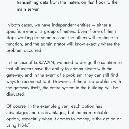
transmitting data from the meters on that floor to the
main server.
In both cases, we have independent entities – either a
specific meter or a group of meters. Even if one of them
stops working for some reason, the others will continue to
function, and the administrator will know exactly where the
problem occurred.
In the case of LoRaWAN, we need to design the solution so
that all meters have the ability to communicate with the
gateway, and in the event of a problem, they can still find
ways to reconnect to it. However, if there is a problem with
the gateway itself, the entire system in the building will be
disrupted.
Of course, in the example given, each option has
advantages and disadvantages, but the more reliable
option, especially when it comes to money, is the option of
using NB-IoT.