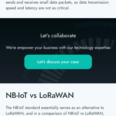
sends and receives small data packets, so data transmission
speed and latency are not as critical.
Let’s collaborate
We’re empower your business with our technology expertise
Let’s discuss your case
NB-IoT vs LoRaWAN
The NB-IoT standard essentially serves as an alternative to
LoRaWAN, and in a comparison of NB-IoT vs LoRaWAN,