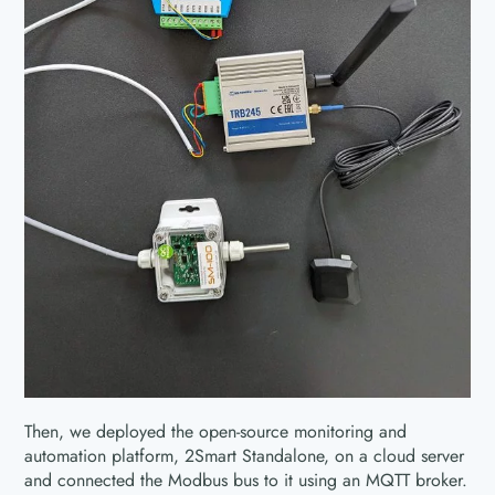
Then, we deployed the open-source monitoring and
automation platform, 2Smart Standalone, on a cloud server
and connected the Modbus bus to it using an MQTT broker.