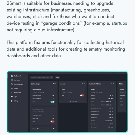
2Smart is suitable for businesses needing to upgrade
existing infrastructure (manufacturing, greenhouses,
warehouses, etc.) and for those who want to conduct
device testing in “garage conditions” (for example, startups
not requiring cloud infrastructure).
This platform features functionality for collecting historical
data and additional tools for creating telemetry monitoring
dashboards and other data.