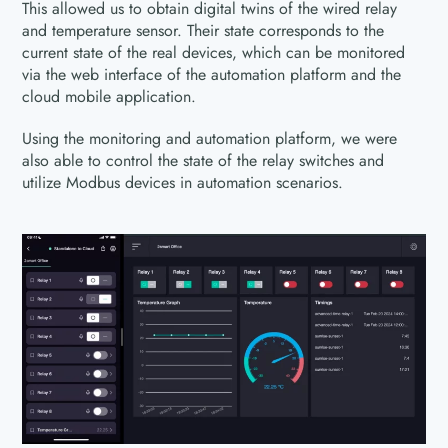
This allowed us to obtain digital twins of the wired relay
and temperature sensor. Their state corresponds to the
current state of the real devices, which can be monitored
via the web interface of the automation platform and the
cloud mobile application.
Using the monitoring and automation platform, we were
also able to control the state of the relay switches and
utilize Modbus devices in automation scenarios.