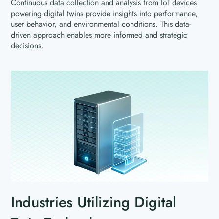
Continuous data collection and analysis from IoT devices
powering digital twins provide insights into performance,
user behavior, and environmental conditions. This data-
driven approach enables more informed and strategic
decisions.
Industries Utilizing Digital