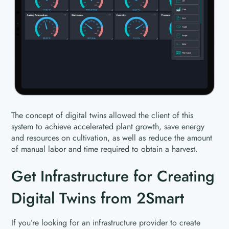
The concept of digital twins allowed the client of this
system to achieve accelerated plant growth, save energy
and resources on cultivation, as well as reduce the amount
of manual labor and time required to obtain a harvest.
Get Infrastructure for Creating
Digital Twins from 2Smart
If you’re looking for an infrastructure provider to create