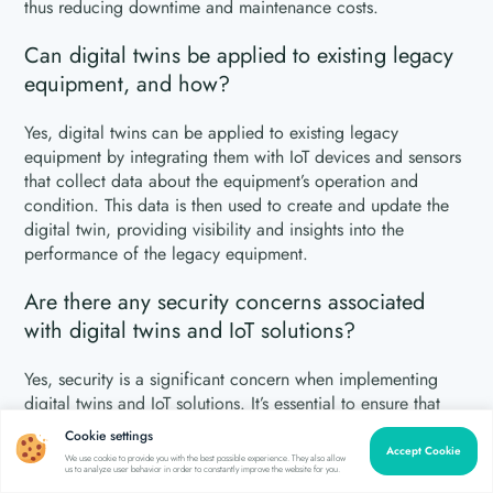
thus reducing downtime and maintenance costs.
Can digital twins be applied to existing legacy
equipment, and how?
Yes, digital twins can be applied to existing legacy
equipment by integrating them with IoT devices and sensors
that collect data about the equipment’s operation and
condition. This data is then used to create and update the
digital twin, providing visibility and insights into the
performance of the legacy equipment.
Are there any security concerns associated
with digital twins and IoT solutions?
Yes, security is a significant concern when implementing
digital twins and IoT solutions. It’s essential to ensure that
proper security measures are in place to protect sensitive
Cookie settings
data, prevent unauthorized access to devices and networks,
Accept Cookie
We use cookie to provide you with the best possible experience. They also allow
us to analyze user behavior in order to constantly improve the website for you.
and mitigate potential cyber threats.