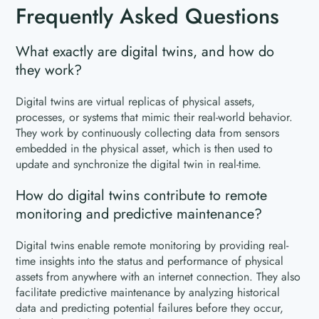
Frequently Asked Questions
What exactly are digital twins, and how do
they work?
Digital twins are virtual replicas of physical assets,
processes, or systems that mimic their real-world behavior.
They work by continuously collecting data from sensors
embedded in the physical asset, which is then used to
update and synchronize the digital twin in real-time.
How do digital twins contribute to remote
monitoring and predictive maintenance?
Digital twins enable remote monitoring by providing real-
time insights into the status and performance of physical
assets from anywhere with an internet connection. They also
facilitate predictive maintenance by analyzing historical
data and predicting potential failures before they occur,