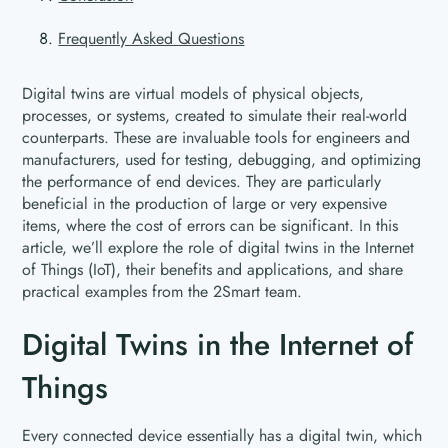
Frequently Asked Questions
Digital twins are virtual models of physical objects,
processes, or systems, created to simulate their real-world
counterparts. These are invaluable tools for engineers and
manufacturers, used for testing, debugging, and optimizing
the performance of end devices. They are particularly
beneficial in the production of large or very expensive
items, where the cost of errors can be significant. In this
article, we’ll explore the role of digital twins in the Internet
of Things (IoT), their benefits and applications, and share
practical examples from the 2Smart team.
Digital Twins in the Internet of
Things
Every connected device essentially has a digital twin, which