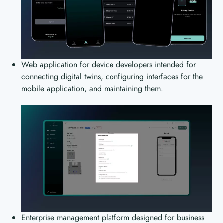
Web application for device developers intended for
connecting digital twins, configuring interfaces for the
mobile application, and maintaining them.
Enterprise management platform designed for business