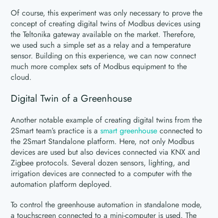
Of course, this experiment was only necessary to prove the
concept of creating digital twins of Modbus devices using
the Teltonika gateway available on the market. Therefore,
we used such a simple set as a relay and a temperature
sensor. Building on this experience, we can now connect
much more complex sets of Modbus equipment to the
cloud.
Digital Twin of a Greenhouse
Another notable example of creating digital twins from the
2Smart team’s practice is a
smart greenhouse
connected to
the 2Smart Standalone platform. Here, not only Modbus
devices are used but also devices connected via KNX and
Zigbee protocols. Several dozen sensors, lighting, and
irrigation devices are connected to a computer with the
automation platform deployed.
To control the greenhouse automation in standalone mode,
a touchscreen connected to a mini-computer is used. The