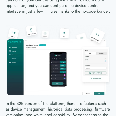
application, and you can configure the device control
interface in just a few minutes thanks to the no-code builder.
In the B2B version of the platform, there are features such
as device management, historical data processing, firmware
versioning, and white-label capability. By connecting to the