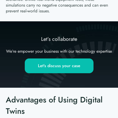
simulations carry no negative consequences and can even
prevent real-world issues.
Let’s collaborate
We’re empower your business with our technology expertise
Let’s discuss your case
Advantages of Using Digital
Twins