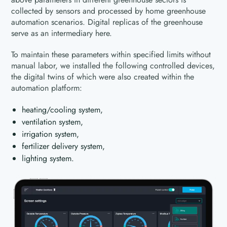
collected by sensors and processed by home greenhouse
automation scenarios. Digital replicas of the greenhouse
serve as an intermediary here.
To maintain these parameters within specified limits without
manual labor, we installed the following controlled devices,
the digital twins of which were also created within the
automation platform:
heating/cooling system,
ventilation system,
irrigation system,
fertilizer delivery system,
lighting system.