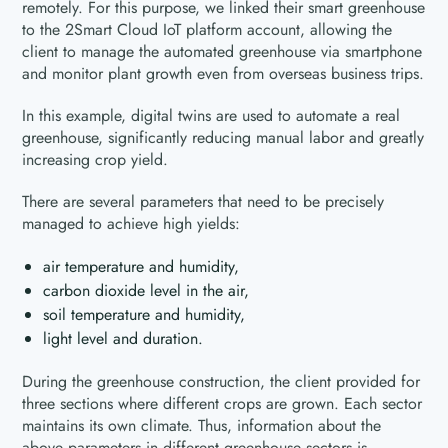
remotely. For this purpose, we linked their smart greenhouse
to the 2Smart Cloud IoT platform account, allowing the
client to manage the automated greenhouse via smartphone
and monitor plant growth even from overseas business trips.
In this example, digital twins are used to automate a real
greenhouse, significantly reducing manual labor and greatly
increasing crop yield.
There are several parameters that need to be precisely
managed to achieve high yields:
air temperature and humidity,
carbon dioxide level in the air,
soil temperature and humidity,
light level and duration.
During the greenhouse construction, the client provided for
three sections where different crops are grown. Each sector
maintains its own climate. Thus, information about the
above parameters in different greenhouse sectors is