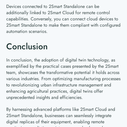
Devices connected to 2Smart Standalone can be
additionally linked to 2Smart Cloud for remote control
capabilities. Conversely, you can connect cloud devices to
2Smart Standalone to make them compliant with configured
automation scenarios.
Conclusion
In conclusion, the adoption of digital twin technology, as
exemplified by the practical cases presented by the 2Smart
team, showcases the transformative potential it holds across
various industries. From optimizing manufacturing processes
to revolutionizing urban infrastructure management and
enhancing agricultural practices, digital twins offer
unprecedented insights and efficiencies.
By harnessing advanced platforms like 2Smart Cloud and
2Smart Standalone, businesses can seamlessly integrate
digital replicas of their equipment, enabling remote