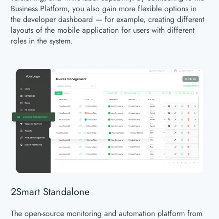
Business Platform, you also gain more flexible options in
the developer dashboard — for example, creating different
layouts of the mobile application for users with different
roles in the system.
2Smart Standalone
The open-source monitoring and automation platform from