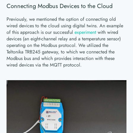
Connecting Modbus Devices to the Cloud
Previously, we mentioned the option of connecting old
wired devices to the cloud using digital twins. An example
of this approach is our successful
experiment
with wired
devices (an eight-channel relay and a temperature sensor)
operating on the Modbus protocol. We utilized the
Teltonika TRB245 gateway, to which we connected the
Modbus bus and which provides interaction with these
wired devices via the MQTT protocol.