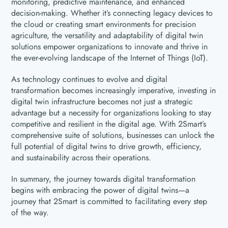
monitoring, predictive maintenance, and enhanced
decision-making. Whether it’s connecting legacy devices to
the cloud or creating smart environments for precision
agriculture, the versatility and adaptability of digital twin
solutions empower organizations to innovate and thrive in
the ever-evolving landscape of the Internet of Things (IoT).
As technology continues to evolve and digital
transformation becomes increasingly imperative, investing in
digital twin infrastructure becomes not just a strategic
advantage but a necessity for organizations looking to stay
competitive and resilient in the digital age. With 2Smart’s
comprehensive suite of solutions, businesses can unlock the
full potential of digital twins to drive growth, efficiency,
and sustainability across their operations.
In summary, the journey towards digital transformation
begins with embracing the power of digital twins—a
journey that 2Smart is committed to facilitating every step
of the way.