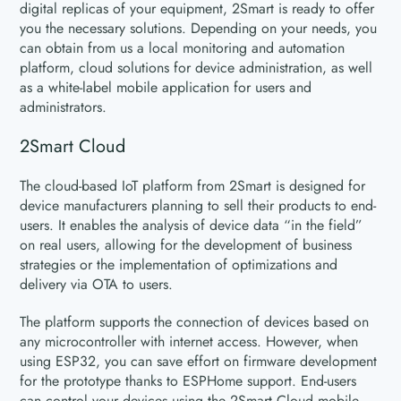
digital replicas of your equipment, 2Smart is ready to offer
you the necessary solutions. Depending on your needs, you
can obtain from us a local monitoring and automation
platform, cloud solutions for device administration, as well
as a white-label mobile application for users and
administrators.
2Smart Cloud
The cloud-based IoT platform from 2Smart is designed for
device manufacturers planning to sell their products to end-
users. It enables the analysis of device data “in the field”
on real users, allowing for the development of business
strategies or the implementation of optimizations and
delivery via OTA to users.
The platform supports the connection of devices based on
any microcontroller with internet access. However, when
using ESP32, you can save effort on firmware development
for the prototype thanks to ESPHome support. End-users
can control your devices using the 2Smart Cloud mobile