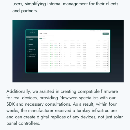
users, simplifying internal management for their clients
and partners.
Additionally, we assisted in creating compatible firmware
for real devices, providing Newtwen specialists with our
SDK and necessary consultations. As a result, within four
weeks, the manufacturer received a turnkey infrastructure
and can create digital replicas of any devices, not just solar
panel controllers.