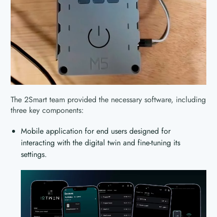
The 2Smart team provided the necessary software, including
three key components:
Mobile application for end users designed for
interacting with the digital twin and fine-tuning its
settings.