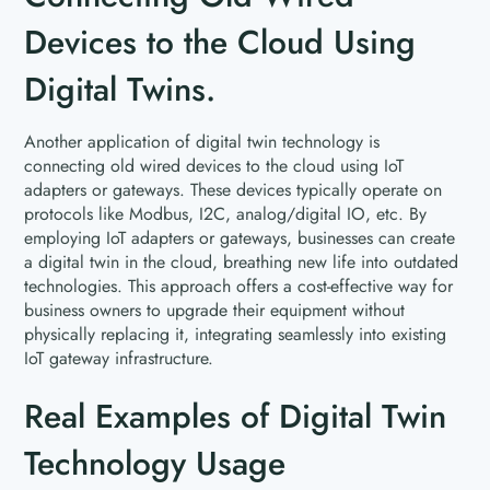
Devices to the Cloud Using
Digital Twins.
Another application of digital twin technology is
connecting old wired devices to the cloud using IoT
adapters or gateways. These devices typically operate on
protocols like Modbus, I2C, analog/digital IO, etc. By
employing IoT adapters or gateways, businesses can create
a digital twin in the cloud, breathing new life into outdated
technologies. This approach offers a cost-effective way for
business owners to upgrade their equipment without
physically replacing it, integrating seamlessly into existing
IoT gateway infrastructure.
Real Examples of Digital Twin
Technology Usage