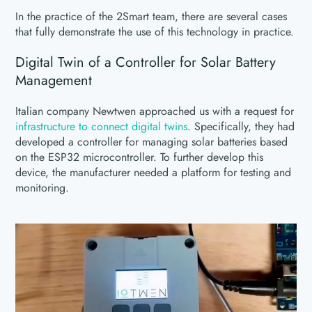
In the practice of the 2Smart team, there are several cases
that fully demonstrate the use of this technology in practice.
Digital Twin of a Controller for Solar Battery
Management
Italian company Newtwen approached us with a request for
infrastructure to connect digital twins
. Specifically, they had
developed a controller for managing solar batteries based
on the ESP32 microcontroller. To further develop this
device, the manufacturer needed a platform for testing and
monitoring.