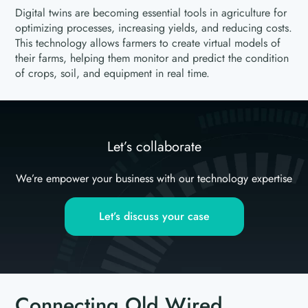
Digital twins are becoming essential tools in agriculture for
optimizing processes, increasing yields, and reducing costs.
This technology allows farmers to create virtual models of
their farms, helping them monitor and predict the condition
of crops, soil, and equipment in real time.
Let’s collaborate
We’re empower your business with our technology expertise
Let’s discuss your case
Connecting Old Wired