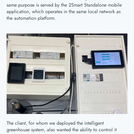
same purpose is served by the 2Smart Standalone mobile
application, which operates in the same local network as
the automation platform.
The client, for whom we deployed the intelligent
greenhouse system, also wanted the ability to control it