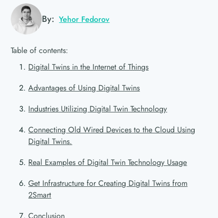
By:
Yehor Fedorov
Table of contents:
Digital Twins in the Internet of Things
Advantages of Using Digital Twins
Industries Utilizing Digital Twin Technology
Connecting Old Wired Devices to the Cloud Using
Digital Twins.
Real Examples of Digital Twin Technology Usage
Get Infrastructure for Creating Digital Twins from
2Smart
Conclusion