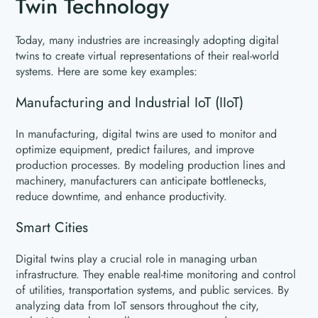
Twin Technology
Today, many industries are increasingly adopting digital
twins to create virtual representations of their real-world
systems. Here are some key examples:
Manufacturing and Industrial IoT (IIoT)
In manufacturing, digital twins are used to monitor and
optimize equipment, predict failures, and improve
production processes. By modeling production lines and
machinery, manufacturers can anticipate bottlenecks,
reduce downtime, and enhance productivity.
Smart Cities
Digital twins play a crucial role in managing urban
infrastructure. They enable real-time monitoring and control
of utilities, transportation systems, and public services. By
analyzing data from IoT sensors throughout the city,