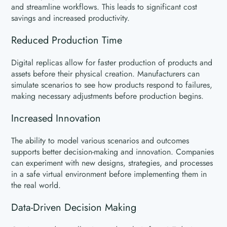
and streamline workflows. This leads to significant cost
savings and increased productivity.
Reduced Production Time
Digital replicas allow for faster production of products and
assets before their physical creation. Manufacturers can
simulate scenarios to see how products respond to failures,
making necessary adjustments before production begins.
Increased Innovation
The ability to model various scenarios and outcomes
supports better decision-making and innovation. Companies
can experiment with new designs, strategies, and processes
in a safe virtual environment before implementing them in
the real world.
Data-Driven Decision Making