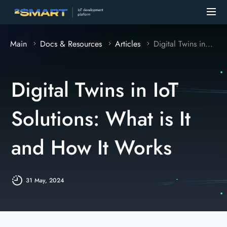
Main
Docs & Resources
Articles
Digital Twins in...
Digital Twins in IoT
Solutions: What is It
and How It Works
31 May, 2024