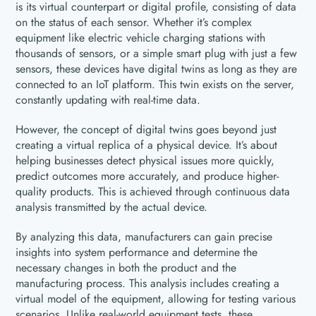
is its virtual counterpart or digital profile, consisting of data
on the status of each sensor. Whether it’s complex
equipment like electric vehicle charging stations with
thousands of sensors, or a simple smart plug with just a few
sensors, these devices have digital twins as long as they are
connected to an IoT platform. This twin exists on the server,
constantly updating with real-time data.
However, the concept of digital twins goes beyond just
creating a virtual replica of a physical device. It’s about
helping businesses detect physical issues more quickly,
predict outcomes more accurately, and produce higher-
quality products. This is achieved through continuous data
analysis transmitted by the actual device.
By analyzing this data, manufacturers can gain precise
insights into system performance and determine the
necessary changes in both the product and the
manufacturing process. This analysis includes creating a
virtual model of the equipment, allowing for testing various
scenarios. Unlike real-world equipment tests, these