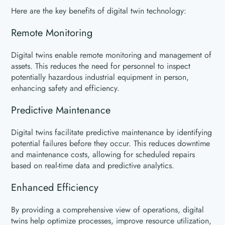
Here are the key benefits of digital twin technology:
Remote Monitoring
Digital twins enable remote monitoring and management of
assets. This reduces the need for personnel to inspect
potentially hazardous industrial equipment in person,
enhancing safety and efficiency.
Predictive Maintenance
Digital twins facilitate predictive maintenance by identifying
potential failures before they occur. This reduces downtime
and maintenance costs, allowing for scheduled repairs
based on real-time data and predictive analytics.
Enhanced Efficiency
By providing a comprehensive view of operations, digital
twins help optimize processes, improve resource utilization,