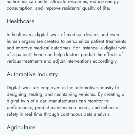
authorities can better allocate resources, reduce energy
consumption, and improve residents’ quality of life.
Healthcare
In healthcare, digital twins of medical devices and even
human organs are created to personalize patient treatments
and improve medical outcomes. For instance, a digital twin
of a patient’s heart can help doctors predict the effects of
various treatments and adjust interventions accordingly.
Automotive Industry
Digital twins are employed in the automotive industry for
designing, testing, and maintaining vehicles. By creating a
digital twin of a car, manufacturers can monitor its
performance, predict maintenance needs, and enhance
safety in real time through continuous data analysis.
Agriculture