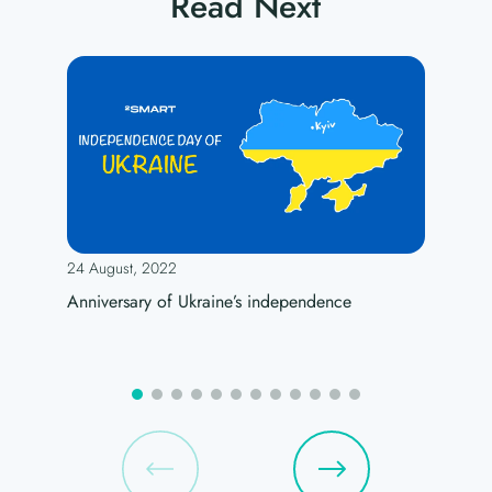
Read Next
24 August, 2022
Anniversary of Ukraine’s independence