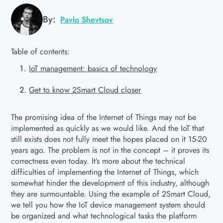
By:
Pavlo Shevtsov
Table of contents:
IoT management: basics of technology
Get to know 2Smart Cloud closer
The promising idea of the Internet of Things may not be
implemented as quickly as we would like. And the IoT that
still exists does not fully meet the hopes placed on it 15-20
years ago. The problem is not in the concept – it proves its
correctness even today. It’s more about the technical
difficulties of implementing the Internet of Things, which
somewhat hinder the development of this industry, although
they are surmountable. Using the example of 2Smart Cloud,
we tell you how the IoT device management system should
be organized and what technological tasks the platform