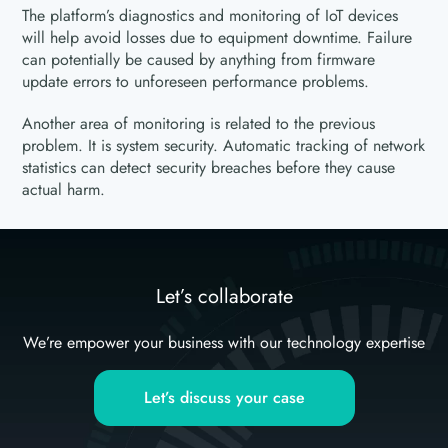
The platform’s diagnostics and monitoring of IoT devices
will help avoid losses due to equipment downtime. Failure
can potentially be caused by anything from firmware
update errors to unforeseen performance problems.
Another area of monitoring is related to the previous
problem. It is system security. Automatic tracking of network
statistics can detect security breaches before they cause
actual harm.
Let’s collaborate
We’re empower your business with our technology expertise
Let’s discuss your case