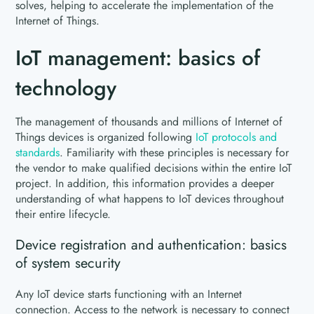
solves, helping to accelerate the implementation of the
Internet of Things.
IoT management: basics of
technology
The management of thousands and millions of Internet of
Things devices is organized following
I
oT protocols and
standards
. Familiarity with these principles is necessary for
the vendor to make qualified decisions within the entire IoT
project. In addition, this information provides a deeper
understanding of what happens to IoT devices throughout
their entire lifecycle.
Device registration and authentication: basics
of system security
Any IoT device starts functioning with an Internet
connection. Access to the network is necessary to connect