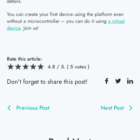
details.
You can create your first device using the platform even
without a microcontroller – you can do it using
a virtual
device
. Join us!
Rate this article:
4.8
/ 5.
( 5 votes )
Don't forget to share this post!
Previous Post
Next Post