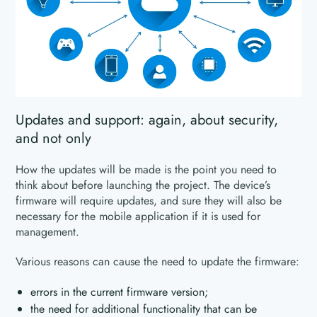
Updates and support: again, about security,
and not only
How the updates will be made is the point you need to
think about before launching the project. The device’s
firmware will require updates, and sure they will also be
necessary for the mobile application if it is used for
management.
Various reasons can cause the need to update the firmware:
errors in the current firmware version;
the need for additional functionality that can be