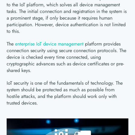
to the IoT platform, which solves all device management
tasks. The initial connection and registration in the system is
a prominent stage, if only because it requires human
participation. However, device authentication is not limited
to this.
The
enterprise IoT device management
platform provides
connection security using secure connection protocols. The
device is checked every time connected, using
cryptographic advances such as device certificates or pre-
shared keys.
IoT security is one of the fundamentals of technology. The
system should be protected as much as possible from
hostile attacks, and the platform should work only with
trusted devices.