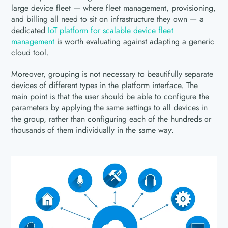
large device fleet — where fleet management, provisioning,
and billing all need to sit on infrastructure they own — a
dedicated
IoT platform for scalable device fleet
management
is worth evaluating against adapting a generic
cloud tool.
Moreover, grouping is not necessary to beautifully separate
devices of different types in the platform interface. The
main point is that the user should be able to configure the
parameters by applying the same settings to all devices in
the group, rather than configuring each of the hundreds or
thousands of them individually in the same way.