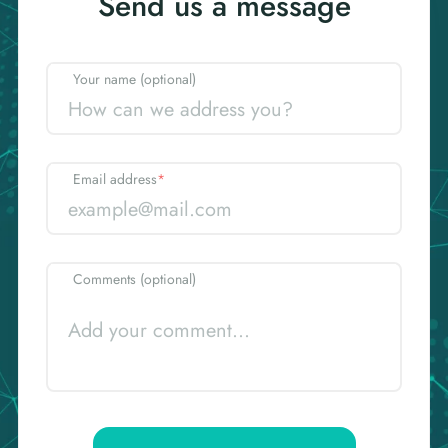
Send us a message
Your name (optional)
Email address
*
Comments (optional)