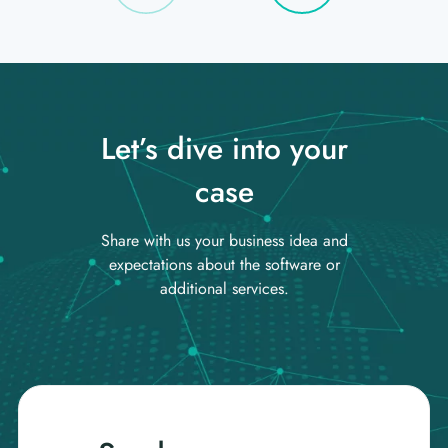
Let’s dive into your
case
Share with us your business idea and
expectations about the software or
additional services.