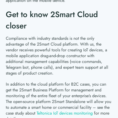
application on the mobile device.
Get to know 2Smart Cloud
closer
Compliance with industry standards is not the only
advantage of the 2Smart Cloud platform. With us, the
vendor receives powerful tools for creating IoT devices, a
mobile application drag-and-drop constructor with
additional management capabilities (voice commands,
Telegram bot, phone calls), and expert team support at all
stages of product creation.
In addition to the cloud platform for B2C cases, you can
get the 2Smart Business Platform for management and
monitoring of the entire fleet of your enterprise’s devices.
The open-source platform 2Smart Standalone will allow you
to automate a smart home or commercial facility – see the
case study about
Teltonica IoT devices monitoring
for more