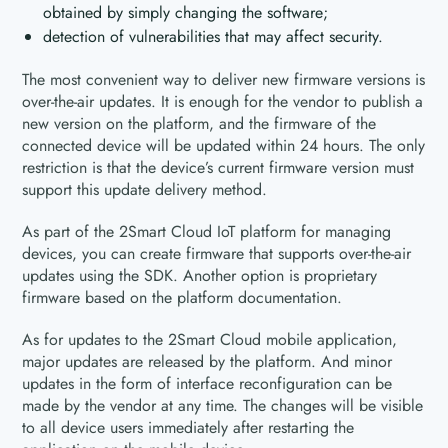
obtained by simply changing the software;
detection of vulnerabilities that may affect security.
The most convenient way to deliver new firmware versions is
over-the-air updates. It is enough for the vendor to publish a
new version on the platform, and the firmware of the
connected device will be updated within 24 hours. The only
restriction is that the device’s current firmware version must
support this update delivery method.
As part of the 2Smart Cloud IoT platform for managing
devices, you can create firmware that supports over-the-air
updates using the SDK. Another option is proprietary
firmware based on the platform documentation.
As for updates to the 2Smart Cloud mobile application,
major updates are released by the platform. And minor
updates in the form of interface reconfiguration can be
made by the vendor at any time. The changes will be visible
to all device users immediately after restarting the