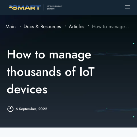
Main
Docs & Resources
Articles
How to manage...
How to manage
thousands of IoT
devices
6 September, 2022