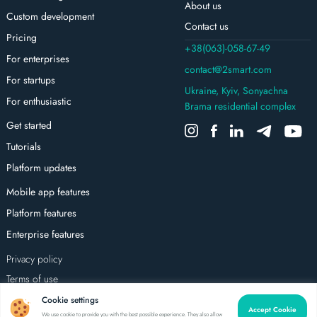
About us
Custom development
Contact us
Pricing
+38(063)-058-67-49
For enterprises
contact@2smart.com
For startups
Ukraine, Kyiv, Sonyachna
For enthusiastic
Brama residential complex
Get started
Tutorials
Platform updates
Mobile app features
Platform features
Enterprise features
Privacy policy
Terms of use
All rights reserved
Cookie settings
Accept Cookie
We use cookie to provide you with the best possible experience. They also allow