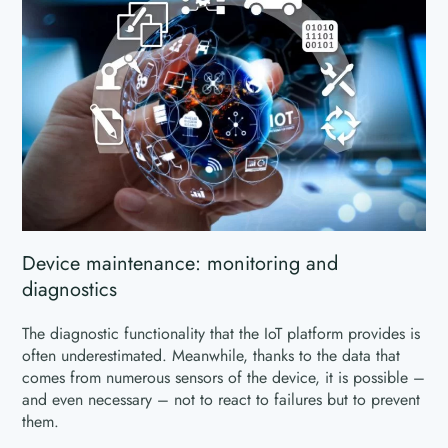
Device maintenance: monitoring and
diagnostics
The diagnostic functionality that the IoT platform provides is
often underestimated. Meanwhile, thanks to the data that
comes from numerous sensors of the device, it is possible –
and even necessary – not to react to failures but to prevent
them.