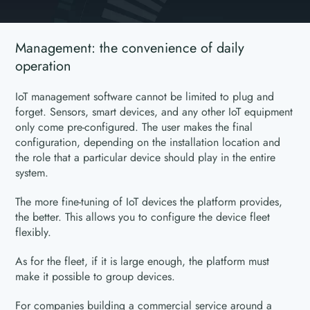
Management: the convenience of daily
operation
IoT management software cannot be limited to plug and
forget. Sensors, smart devices, and any other IoT equipment
only come pre-configured. The user makes the final
configuration, depending on the installation location and
the role that a particular device should play in the entire
system.
The more fine-tuning of IoT devices the platform provides,
the better. This allows you to configure the device fleet
flexibly.
As for the fleet, if it is large enough, the platform must
make it possible to group devices.
For companies building a commercial service around a