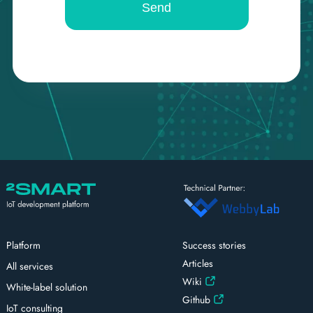
Platform
Success stories
Articles
All services
Wiki
White-label solution
Github
IoT consulting