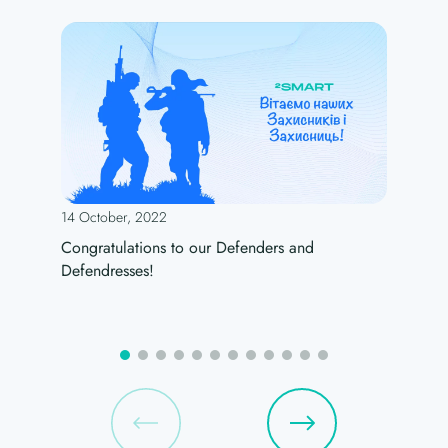
14 October, 2022
Congratulations to our Defenders and
Defendresses!