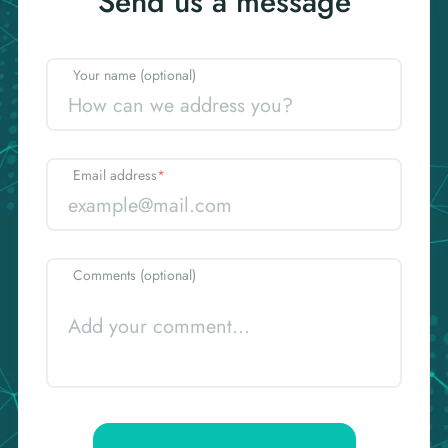
Send us a message
Your name (optional)
Email address
*
Comments (optional)