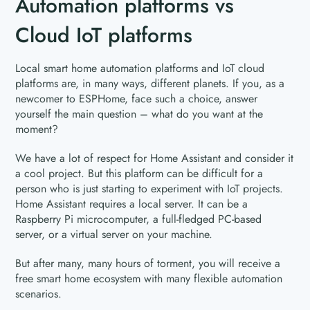
Automation platforms vs
Cloud IoT platforms
Local smart home automation platforms and IoT cloud
platforms are, in many ways, different planets. If you, as a
newcomer to ESPHome, face such a choice, answer
yourself the main question – what do you want at the
moment?
We have a lot of respect for Home Assistant and consider it
a cool project. But this platform can be difficult for a
person who is just starting to experiment with IoT projects.
Home Assistant requires a local server. It can be a
Raspberry Pi microcomputer, a full-fledged PC-based
server, or a virtual server on your machine.
But after many, many hours of torment, you will receive a
free smart home ecosystem with many flexible automation
scenarios.