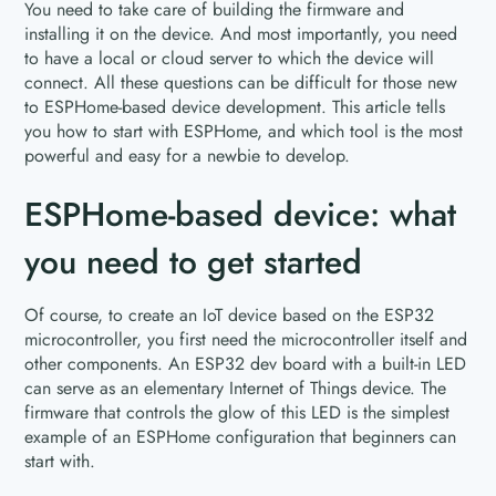
You need to take care of building the firmware and
installing it on the device. And most importantly, you need
to have a local or cloud server to which the device will
connect. All these questions can be difficult for those new
to ESPHome-based device development. This article tells
you how to start with ESPHome, and which tool is the most
powerful and easy for a newbie to develop.
ESPHome-based device: what
you need to get started
Of course, to create an IoT device based on the ESP32
microcontroller, you first need the microcontroller itself and
other components. An ESP32 dev board with a built-in LED
can serve as an elementary Internet of Things device. The
firmware that controls the glow of this LED is the simplest
example of an ESPHome configuration that beginners can
start with.