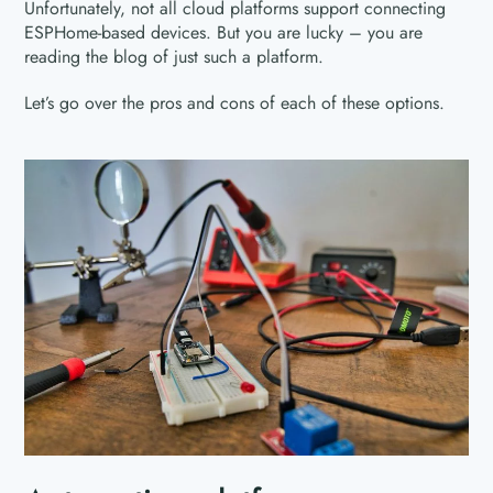
Unfortunately, not all cloud platforms support connecting
ESPHome-based devices. But you are lucky – you are
reading the blog of just such a platform.
Let’s go over the pros and cons of each of these options.