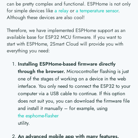
can be pretty complex and functional. ESPHome is not only
for simple devices like
a relay
or
a temperature sensor
.
Although these devices are also cool!
Therefore, we have implemented ESPHome support as an
available base for ESP32 MCU firmware. If you want to
start with ESPHome, 2Smart Cloud will provide you with
everything you need:
Installing ESPHome-based firmware directly
through the browser.
Microcontroller flashing is just
one of the stages of working on a device in the web
interface. You only need to connect the ESP32 to your
computer via a USB cable to continue. If this option
does not suit you, you can download the firmware file
and install it manually – for example, using
the esphome-flasher
utility.
An advanced mobile app with many features.