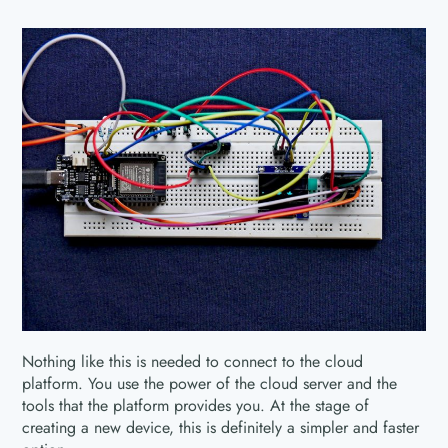
Nothing like this is needed to connect to the cloud
platform. You use the power of the cloud server and the
tools that the platform provides you. At the stage of
creating a new device, this is definitely a simpler and faster