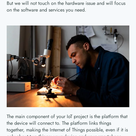
But we will not touch on the hardware issue and will focus
on the software and services you need.
The main component of your IoT project is the platform that
the device will connect to. The platform links things
together, making the Internet of Things possible, even if it is