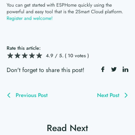
You can get started with ESPHome quickly using the
powerful and easy tool that is the 2Smart Cloud platform.
Register and welcome!
Rate this article:
4.9
/ 5.
( 10 votes )
Don't forget to share this post!
Previous Post
Next Post
Read Next