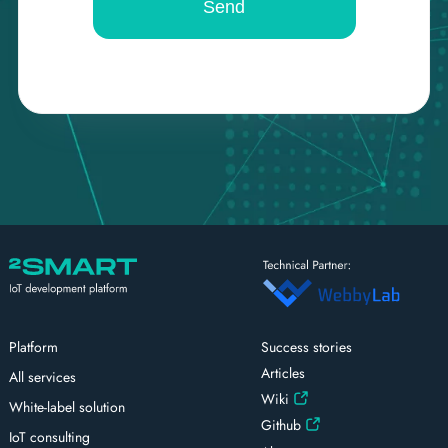
Platform
Success stories
Articles
All services
Wiki
White-label solution
Github
IoT consulting