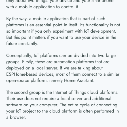
only about two things: your device and your smartphone
with a mobile application to control it.
By the way, a mobile application that is part of such
platforms is an essential point in itself. Its functionality is not
so important if you only experiment with IoT development.
But this point matters if you want to use your device in the
future constantly.
Conceptually, IoT platforms can be divided into two large
groups. Firstly, these are automation platforms that are
deployed on a local server. If we are talking about
ESPHome-based devices, most of them connect to a similar
open-source platform, namely Home Assistant.
The second group is the Internet of Things cloud platforms.
Their use does not require a local server and additional
software on your computer. The entire cycle of connecting
your IoT project to the cloud platform is often performed in
a browser.