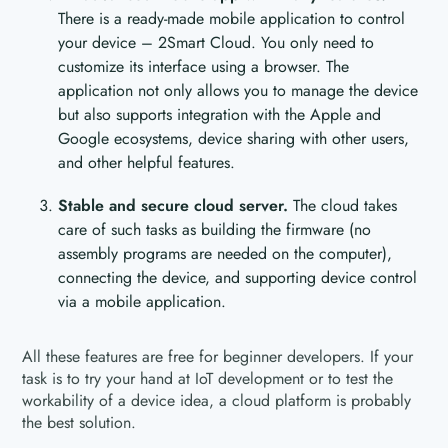
There is a ready-made mobile application to control
your device – 2Smart Cloud. You only need to
customize its interface using a browser. The
application not only allows you to manage the device
but also supports integration with the Apple and
Google ecosystems, device sharing with other users,
and other helpful features.
Stable and secure cloud server.
The cloud takes
care of such tasks as building the firmware (no
assembly programs are needed on the computer),
connecting the device, and supporting device control
via a mobile application.
All these features are free for beginner developers. If your
task is to try your hand at IoT development or to test the
workability of a device idea, a cloud platform is probably
the best solution.