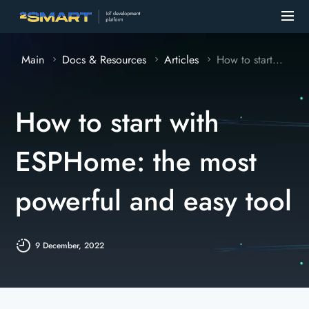
Main
Docs & Resources
Articles
How to start...
How to start with
ESPHome: the most
powerful and easy tool
9 December, 2022