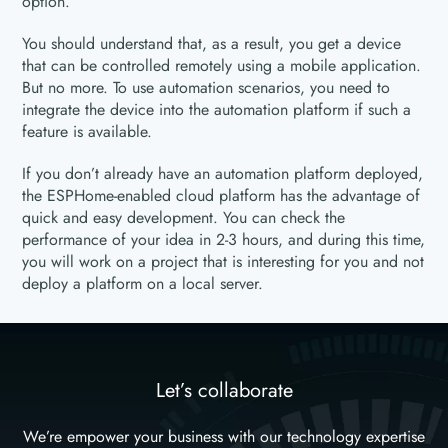
option.
You should understand that, as a result, you get a device
that can be controlled remotely using a mobile application.
But no more. To use automation scenarios, you need to
integrate the device into the automation platform if such a
feature is available.
If you don’t already have an automation platform deployed,
the ESPHome-enabled cloud platform has the advantage of
quick and easy development. You can check the
performance of your idea in 2-3 hours, and during this time,
you will work on a project that is interesting for you and not
deploy a platform on a local server.
Let’s collaborate
We’re empower your business with our technology expertise