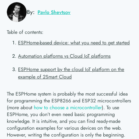
By:
Pavlo Shevtsov
Table of contents:
ESPHome-based device: what you need to get started
Automation platforms vs Cloud IoT platforms
ESPHome support by the cloud IoT platform on the
example of 2Smart Cloud
The ESPHome system is probably the most successful idea
for programming the ESP8266 and ESP32 microcontrollers
(more about
how to choose a microcontroller
). To use
ESPHome, you don’t even need basic programming
knowledge. It is intuitive, and you can find ready-made
configuration examples for various devices on the web.
However, writing the configuration is only the beginning.