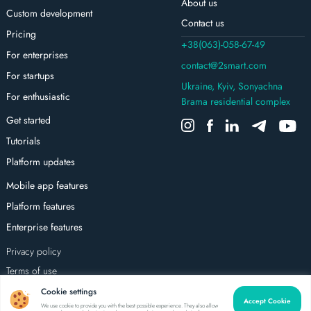
About us
Custom development
Contact us
Pricing
+38(063)-058-67-49
For enterprises
contact@2smart.com
For startups
Ukraine, Kyiv, Sonyachna
For enthusiastic
Brama residential complex
Get started
Tutorials
Platform updates
Mobile app features
Platform features
Enterprise features
Privacy policy
Terms of use
All rights reserved
Cookie settings
Accept Cookie
We use cookie to provide you with the best possible experience. They also allow