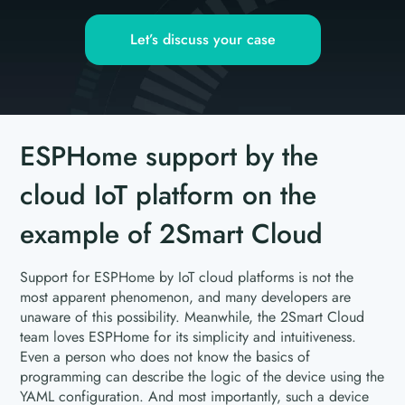
Let’s discuss your case
ESPHome support by the
cloud IoT platform on the
example of 2Smart Cloud
Support for ESPHome by IoT cloud platforms is not the
most apparent phenomenon, and many developers are
unaware of this possibility. Meanwhile, the 2Smart Cloud
team loves ESPHome for its simplicity and intuitiveness.
Even a person who does not know the basics of
programming can describe the logic of the device using the
YAML configuration. And most importantly, such a device