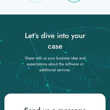
Let’s dive into your
case
Share with us your business idea and
expectations about the software or
additional services.