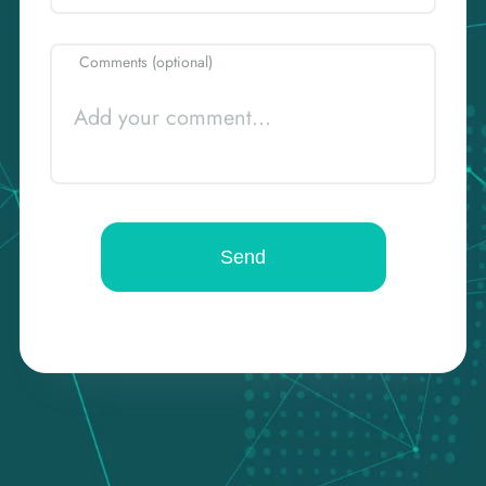
Comments (optional)