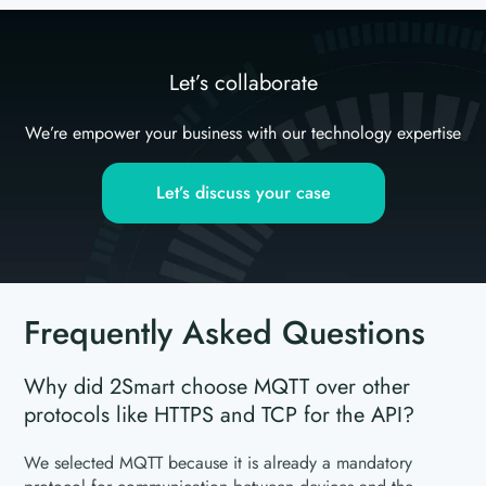
Let’s collaborate
We’re empower your business with our technology expertise
Let’s discuss your case
Frequently Asked Questions
Why did 2Smart choose MQTT over other
protocols like HTTPS and TCP for the API?
We selected MQTT because it is already a mandatory