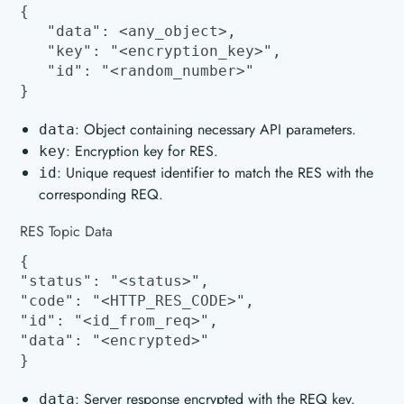
{
"data": <any_object>,
"key": "<encryption_key>",
"id": "<random_number>"
}
: Object containing necessary API parameters.
data
: Encryption key for RES.
key
: Unique request identifier to match the RES with the
id
corresponding REQ.
RES Topic Data
{
"status": "<status>",
"code": "<HTTP_RES_CODE>",
"id": "<id_from_req>",
"data": "<encrypted>"
}
: Server response encrypted with the REQ key.
data