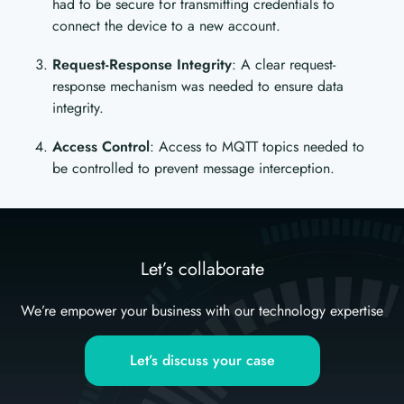
had to be secure for transmitting credentials to
connect the device to a new account.
Request-Response Integrity
: A clear request-
response mechanism was needed to ensure data
integrity.
Access Control
: Access to MQTT topics needed to
be controlled to prevent message interception.
Let’s collaborate
We’re empower your business with our technology expertise
Let’s discuss your case