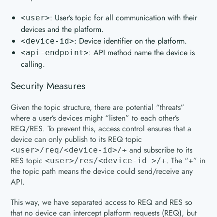
: User’s topic for all communication with their
<user>
devices and the platform.
: Device identifier on the platform.
<device-id>
: API method name the device is
<api-endpoint>
calling.
Security Measures
Given the topic structure, there are potential “threats”
where a user’s devices might “listen” to each other’s
REQ/RES. To prevent this, access control ensures that a
device can only publish to its REQ topic
and subscribe to its
<user>/req/<device-id>/+
RES topic
. The “+” in
<user>/res/<device-id >/+
the topic path means the device could send/receive any
API.
This way, we have separated access to REQ and RES so
that no device can intercept platform requests (REQ), but