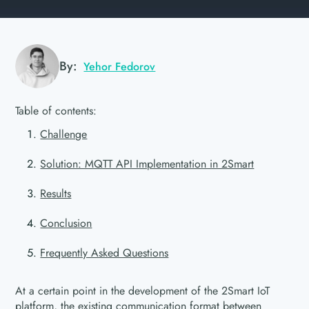
By:
Yehor Fedorov
Table of contents:
Challenge
Solution: MQTT API Implementation in 2Smart
Results
Conclusion
Frequently Asked Questions
At a certain point in the development of the 2Smart IoT
platform, the existing communication format between