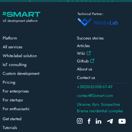
Platform
Success stories
Articles
All services
Wiki
White-label solution
Github
IoT consulting
About us
Custom development
Contact us
Pricing
+38(063)-058-67-49
For enterprises
contact@2smart.com
For startups
Ukraine, Kyiv, Sonyachna
For enthusiastic
Brama residential complex
Get started
Tutorials