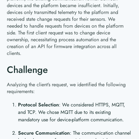
devices and the platform became insufficient. Initially,
devices only transmitted telemetry to the platform and
received state change requests for their sensors. We
needed to handle requests from devices on the platform
side. The first client request was to change device
ownership, necessitating process automation and the
creation of an API for firmware integration across all
clients.
Challenge
Analyzing the client’s request, we identified the following
requirements:
Protocol Selection
: We considered HTTPS, MQTT,
and TCP. We chose MQTT due to its existing
mandatory use for device-platform communication.
Secure Communication
: The communication channel