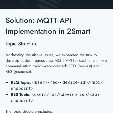
Solution: MQTT API
Implementation in 2Smart
Topic Structure
Addressing the above issues, we expanded the task to
develop custom requests via MQTT API for each client. Two
communication topics were created: REQ (request) and
RES (response):
REQ Topic
:
<user>/req/<device-id>/<api-
endpoint>
RES Topic
:
<user>/res/<device-id>/<api-
endpoint>
The topic structure includes: