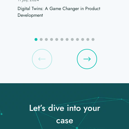
Digital Twins: A Game Changer in Product
Development
Let’s dive into your
case