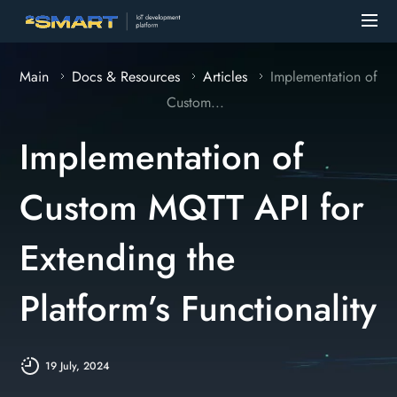
Main
Docs & Resources
Articles
Implementation of
Custom...
Implementation of
Custom MQTT API for
Extending the
Platform’s Functionality
19 July, 2024