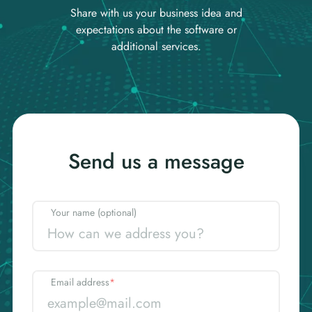
Share with us your business idea and
expectations about the software or
additional services.
Send us a message
Your name (optional)
Email address
*