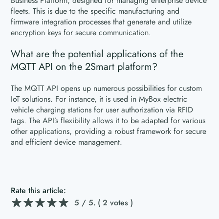
Business Platform, designed for managing enterprise device
fleets. This is due to the specific manufacturing and
firmware integration processes that generate and utilize
encryption keys for secure communication.
What are the potential applications of the
MQTT API on the 2Smart platform?
The MQTT API opens up numerous possibilities for custom
IoT solutions. For instance, it is used in MyBox electric
vehicle charging stations for user authorization via RFID
tags. The API’s flexibility allows it to be adapted for various
other applications, providing a robust framework for secure
and efficient device management.
Rate this article:
5
/ 5.
( 2 votes )