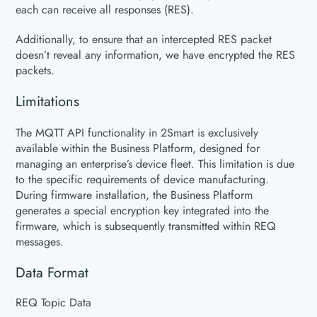
each can receive all responses (RES).
Additionally, to ensure that an intercepted RES packet
doesn’t reveal any information, we have encrypted the RES
packets.
Limitations
The MQTT API functionality in 2Smart is exclusively
available within the Business Platform, designed for
managing an enterprise’s device fleet. This limitation is due
to the specific requirements of device manufacturing.
During firmware installation, the Business Platform
generates a special encryption key integrated into the
firmware, which is subsequently transmitted within REQ
messages.
Data Format
REQ Topic Data