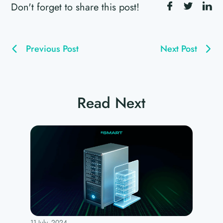
Don't forget to share this post!
Previous Post
Next Post
Read Next
11 July, 2024