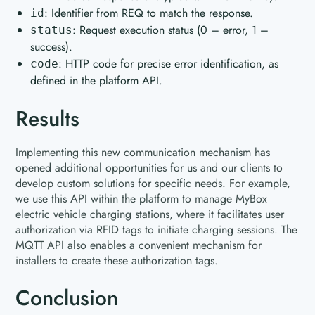
: Identifier from REQ to match the response.
id
: Request execution status (0 – error, 1 –
status
success).
: HTTP code for precise error identification, as
code
defined in the platform API.
Results
Implementing this new communication mechanism has
opened additional opportunities for us and our clients to
develop custom solutions for specific needs. For example,
we use this API within the platform to manage MyBox
electric vehicle charging stations, where it facilitates user
authorization via RFID tags to initiate charging sessions. The
MQTT API also enables a convenient mechanism for
installers to create these authorization tags.
Conclusion