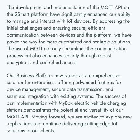
The development and implementation of the MQTT API on
the 2Smart platform have significantly enhanced our ability
to manage and interact with IoT devices. By addressing the
initial challenges and ensuring secure, efficient
communication between devices and the platform, we have
paved the way for more customized and scalable solutions.
The use of MQTT not only streamlines the communication
process but also enhances security through robust
encryption and controlled access.
Our Business Platform now stands as a comprehensive
solution for enterprises, offering advanced features for
device management, secure data transmission, and
seamless integration with existing systems. The success of
our implementation with MyBox electric vehicle charging
stations demonstrates the potential and versatility of our
MQTT API. Moving forward, we are excited to explore new
applications and continue delivering cutting-edge IoT
solutions to our clients.