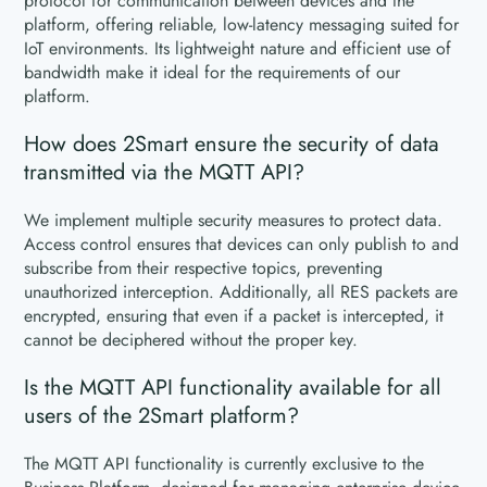
protocol for communication between devices and the
platform, offering reliable, low-latency messaging suited for
IoT environments. Its lightweight nature and efficient use of
bandwidth make it ideal for the requirements of our
platform.
How does 2Smart ensure the security of data
transmitted via the MQTT API?
We implement multiple security measures to protect data.
Access control ensures that devices can only publish to and
subscribe from their respective topics, preventing
unauthorized interception. Additionally, all RES packets are
encrypted, ensuring that even if a packet is intercepted, it
cannot be deciphered without the proper key.
Is the MQTT API functionality available for all
users of the 2Smart platform?
The MQTT API functionality is currently exclusive to the