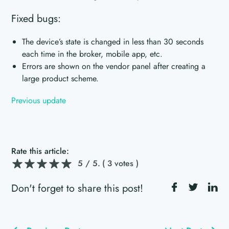
Fixed bugs:
The device’s state is changed in less than 30 seconds
each time in the broker, mobile app, etc.
Errors are shown on the vendor panel after creating a
large product scheme.
Previous update
Rate this article:
5
/ 5.
( 3 votes )
Don't forget to share this post!