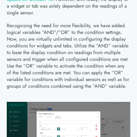
a widget or tab was solely dependent on the readings of a
single sensor.
Recognizing the need for more flexibility, we have added
logical variables “AND”/”OR” to the condition settings.
Now, you are virtually unlimited in configuring the display
conditions for widgets and tabs. Utilize the “AND” variable
to base the display condition on readings from multiple
sensors and trigger when all configured conditions are met.
Use the “OR” variable to activate the condition when any
of the listed conditions are met. You can apply the “OR”
variable for conditions with individual sensors as well as for
groups of conditions combined using the “AND” variable.