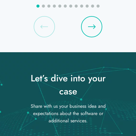
Let’s dive into your
case
Share with us your business idea and
expectations about the software or
additional services.