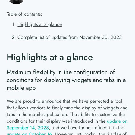
Table of contents:
Highlights at a glance
Complete list of updates from November 30, 2023
Highlights at a glance
Maximum flexibility in the configuration of
conditions for displaying widgets and tabs in a
mobile app
We are proud to announce that we have perfected a tool
that allows vendors to finely tune the display of widgets and
tabs in the mobile application. The ability to customize the
conditions for their display was introduced in the
update on
September 14, 2023
, and we have further refined it in the
update on October 16
. However, until today, the display of