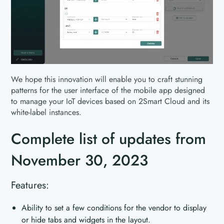
We hope this innovation will enable you to craft stunning
patterns for the user interface of the mobile app designed
to manage your IoT devices based on 2Smart Cloud and its
white-label instances.
Complete list of updates from
November 30, 2023
Features:
Ability to set a few conditions for the vendor to display
or hide tabs and widgets in the layout.